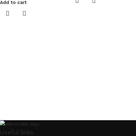
Add to cart
Useful links