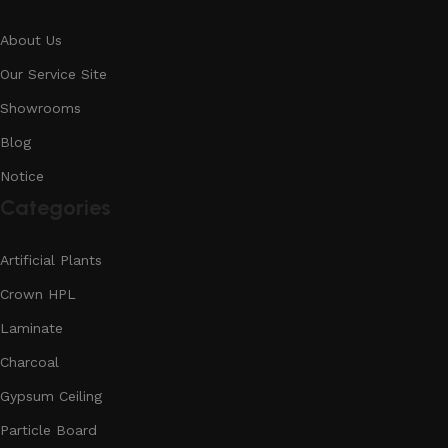
About Us
Our Service Site
Showrooms
Blog
Notice
Categories
Artificial Plants
Crown HPL
Laminate
Charcoal
Gypsum Ceiling
Particle Board