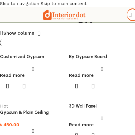
Skip to navigation
Skip to main content
Search results: “gypsum”
Show column
Customized Gypsum
By Gypsum Board
Read more
Read more
Hot
3D Wall Panel
Gypsum & Plain Ceiling
৳
450.00
Read more