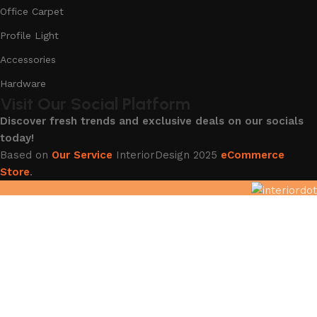
Office Carpet
Profile Light
Accessories
Hardware
Visit Our Social Platform
Discover fresh trends and exclusive deals on our socials
today!
Based on
Our Service
InteriorDesign
2025
eCommerce
Store
.
Hey You, Sign Up And
Connect To InteriorDot !!!!
The first to learn about our latest trends and Services !
Shop
Filters