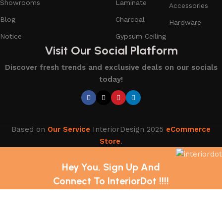
Showrooms
Laminate
Accessories
Blog
Charcoal
Hardware
Notice
Gypsum Ceiling
Visit Our Social Platform
Discover fresh trends and exclusive deals on our socials
today!
Based on
Our Service
InteriorDesign
2025
eCommerce
Store
.
Hey You, Sign Up And
Connect To InteriorDot !!!!
The first to learn about our latest trends and Services !
Shop