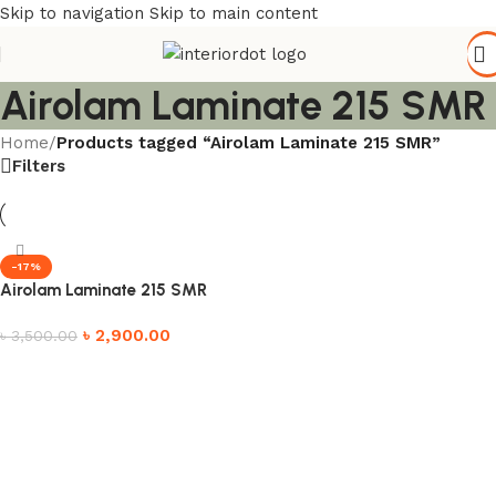
Skip to navigation
Skip to main content
Airolam Laminate 215 SMR
Home
/
Products tagged “Airolam Laminate 215 SMR”
Filters
-17%
Airolam Laminate 215 SMR
৳
2,900.00
৳
3,500.00
Add to cart