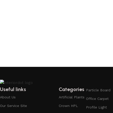
Useful links
Categories
Particle Board
About Us
Artificial Plants
Office Carpet
Our Service Site
Crown HPL
Profile Light