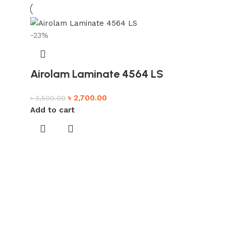
-23%
Airolam Laminate 4564 LS
৳
2,700.00
৳
3,500.00
Add to cart