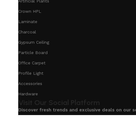
Artificial Plants
Crown HPL
Laminate
Charcoal
Gypsum Ceiling
Particle Board
Office Carpet
Profile Light
Accessories
Hardware
Visit Our Social Platform
Discover fresh trends and exclusive deals on our s
Based on
Our Service
InteriorDesign
2025
eCommerc