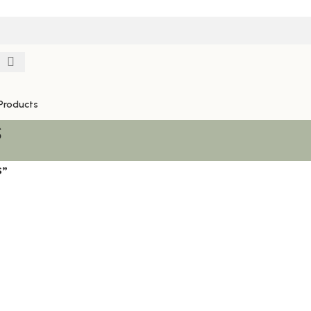
Products
S
S”