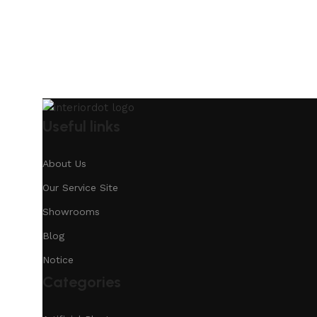
Useful links
About Us
Our Service Site
Showrooms
Blog
Notice
Categories