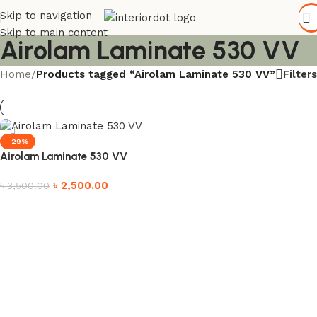
Skip to navigation
Skip to main content
Airolam Laminate 530 VV
Filters
Home
/
Products tagged “Airolam Laminate 530 VV”
-29%
Airolam Laminate 530 VV
৳
2,500.00
৳
3,500.00
Add to cart