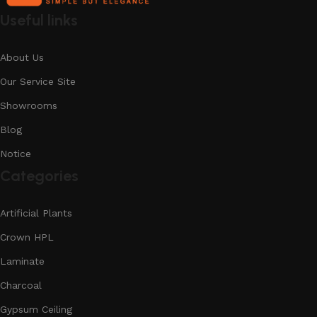
Useful links
About Us
Our Service Site
Showrooms
Blog
Notice
Categories
Artificial Plants
Crown HPL
Laminate
Charcoal
Gypsum Ceiling