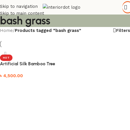
Skip to navigation
Skip to main content
bash grass
Filters
Home
/
Products tagged “bash grass”
HOT
Artificial Silk Bamboo Tree
৳
4,500.00
Add to cart