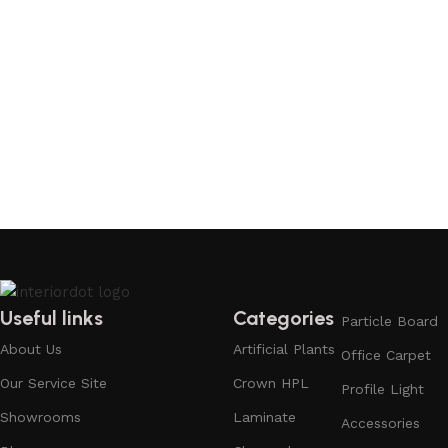
Useful links
Categories
Particle Board
About Us
Artificial Plants
Office Carpet
Our Service Site
Crown HPL
Profile Light
Showrooms
Laminate
Accessories