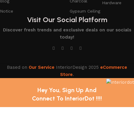
Blog
Charcoal
Hardware
Notice
Gypsum Ceiling
Visit Our Social Platform
Discover fresh trends and exclusive deals on our socials
today!
Based on
Our Service
InteriorDesign
2025
eCommerce
Store
.
Hey You, Sign Up And
Connect To InteriorDot !!!!
The first to learn about our latest trends and Services !
Shop
Wishlist