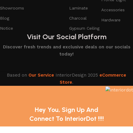
Showrooms
Laminate
Accessories
Blog
Charcoal
Hardware
Notice
Gypsum Ceiling
Visit Our Social Platform
Discover fresh trends and exclusive deals on our socials
today!
Based on
Our Service
InteriorDesign
2025
eCommerce
Store
.
Hey You, Sign Up And
Connect To InteriorDot !!!!
The first to learn about our latest trends and Services !