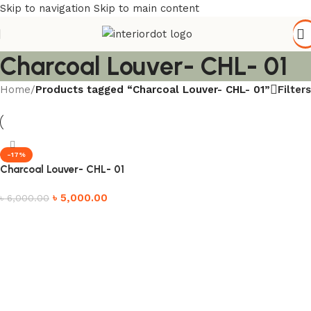
Skip to navigation
Skip to main content
Charcoal Louver- CHL- 01
Filters
Home
/
Products tagged “Charcoal Louver- CHL- 01”
-17%
Charcoal Louver- CHL- 01
৳
5,000.00
৳
6,000.00
Add to cart