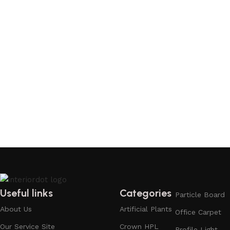
Useful links
Categories
Particle Board
About Us
Artificial Plants
Office Carpet
Our Service Site
Crown HPL
Profile Light