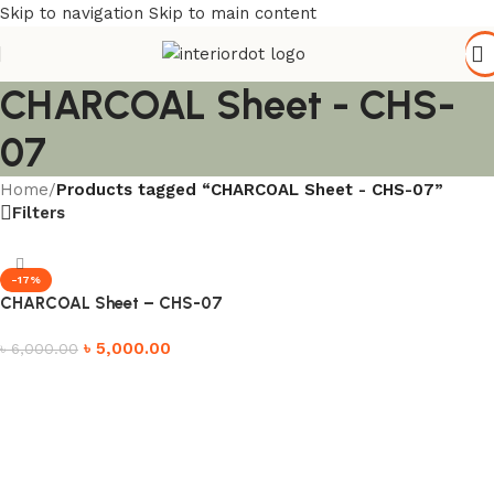
Skip to navigation
Skip to main content
CHARCOAL Sheet - CHS-
07
Home
/
Products tagged “CHARCOAL Sheet - CHS-07”
Filters
-17%
CHARCOAL Sheet – CHS-07
৳
5,000.00
৳
6,000.00
Add to cart