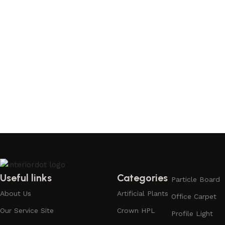
Useful links
Categories
Particle Board
About Us
Artificial Plants
Office Carpet
Our Service Site
Crown HPL
Profile Light