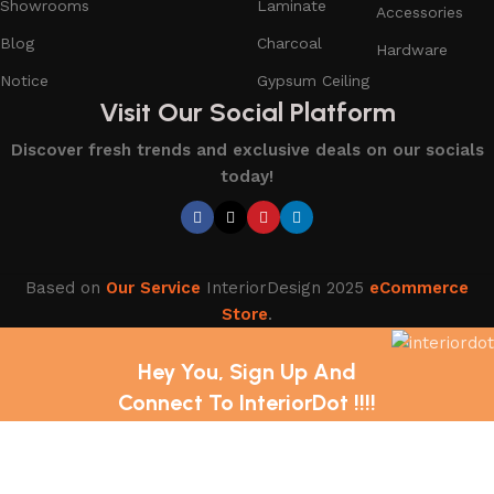
Showrooms
Laminate
Accessories
Blog
Charcoal
Hardware
Notice
Gypsum Ceiling
Visit Our Social Platform
Discover fresh trends and exclusive deals on our socials
today!
Based on
Our Service
InteriorDesign
2025
eCommerce
Store
.
Hey You, Sign Up And
Connect To InteriorDot !!!!
The first to learn about our latest trends and Services !
Shop