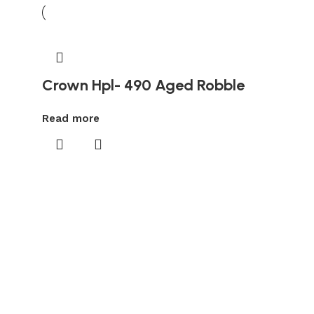
Crown Hpl- 490 Aged Robble
Read more