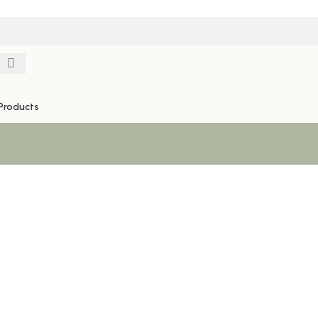
Products