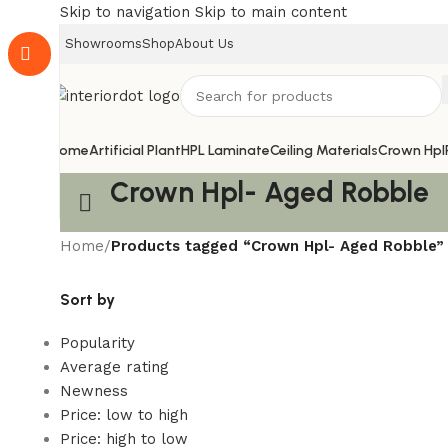
Skip to navigation
Skip to main content
Showrooms
Shop
About Us
Home
Artificial Plant
HPL Laminate
Ceiling Materials
Crown Hpl
Crown Hpl- Aged Robble
Home
/
Products tagged “Crown Hpl- Aged Robble”
Sort by
Popularity
Average rating
Newness
Price: low to high
Price: high to low