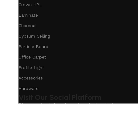
Crown HPL
Laminate
Charcoal
Gypsum Ceiling
Particle Board
Office Carpet
Profile Light
Accessories
Hardware
Visit Our Social Platform
Discover fresh trends and exclusive deals on our s
Based on
Our Service
InteriorDesign
2025
eCommerc