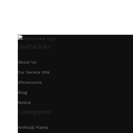
Useful links
About Us
Our Service Site
Showrooms
Blog
Notice
Categories
Artificial Plants