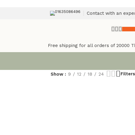
01635086496
Contact with an expe
৳
0.
Free shipping for all orders of 20000 T
Filters
Show
9
12
18
24