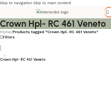
Skip to navigation
Skip to main content
Crown Hpl- RC 461 Veneto
Home
/
Products tagged “Crown Hpl- RC 461 Veneto”
Filters
Crown Hpl- RC 461 Veneto
Read more