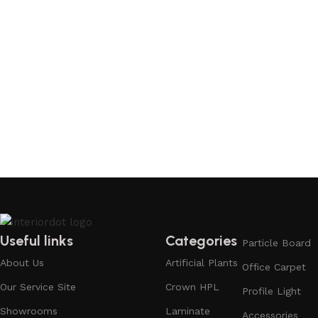
Useful links
Categories
Particle Board
About Us
Artificial Plants
Office Carpet
Our Service Site
Crown HPL
Profile Light
Showrooms
Laminate
Accessories