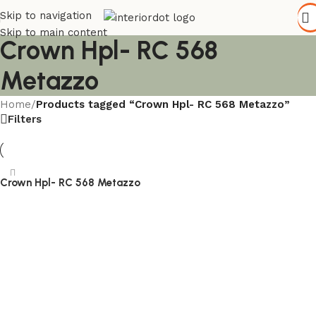
Skip to navigation
Skip to main content
Crown Hpl- RC 568
Metazzo
Home
/
Products tagged “Crown Hpl- RC 568 Metazzo”
Filters
Crown Hpl- RC 568 Metazzo
Read more