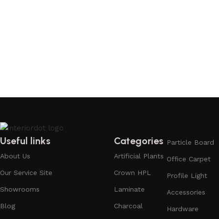
Useful links
Categories
Particle Board
About Us
Artificial Plants
Office Carpet
Our Service Site
Crown HPL
Profile Light
Showrooms
Laminate
Accessories
Blog
Charcoal
Hardware