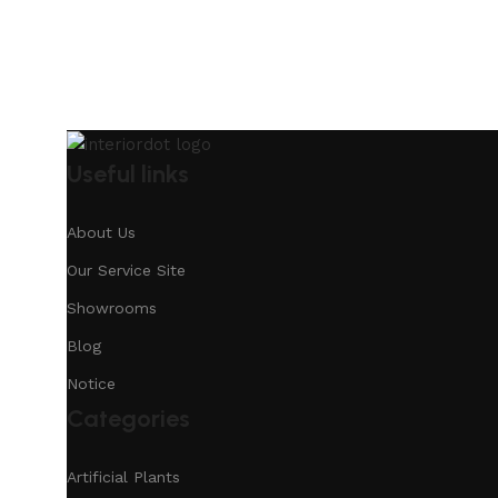
Useful links
About Us
Our Service Site
Showrooms
Blog
Notice
Categories
Artificial Plants