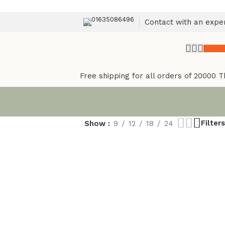
01635086496
Contact with an expe
৳
0.
Free shipping for all orders of 20000 T
Filters
Show
9
12
18
24