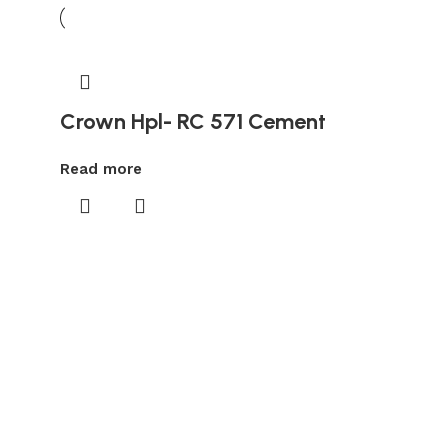
Crown Hpl- RC 571 Cement
Read more