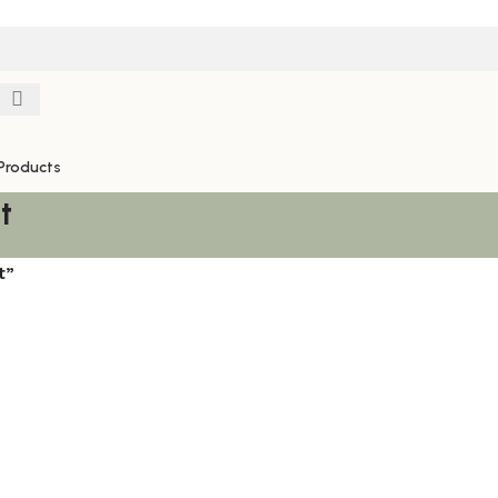
Products
t
t”