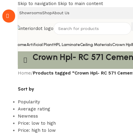
Skip to navigation
Skip to main content
Showrooms
Shop
About Us
Home
Artificial Plant
HPL Laminate
Ceiling Materials
Crown Hpl
Crown Hpl- RC 571 Cemen
Home
/
Products tagged “Crown Hpl- RC 571 Cemen
Sort by
Popularity
Average rating
Newness
Price: low to high
Price: high to low