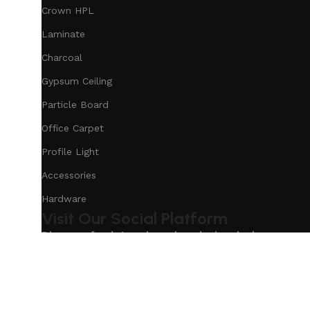
Crown HPL
Laminate
Charcoal
Gypsum Ceiling
Particle Board
Office Carpet
Profile Light
Accessories
Hardware
Visit Our Social Platform
Discover fresh trends and exclusive deals on our s
Based on
Our Service
InteriorDesign
2025
eCommerc