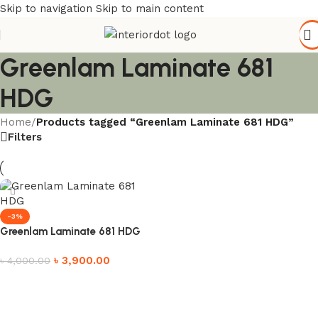
Skip to navigation
Skip to main content
Greenlam Laminate 681
HDG
Home
/
Products tagged “Greenlam Laminate 681 HDG”
Filters
-3%
Greenlam Laminate 681 HDG
৳
3,900.00
৳
4,000.00
Add to cart