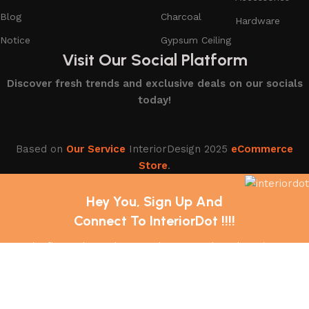
Blog
Charcoal
Hardware
Notice
Gypsum Ceiling
Visit Our Social Platform
Discover fresh trends and exclusive deals on our socials
today!
Based on
Our Service
InteriorDesign
2025
eCommerce
Store
.
Hey You, Sign Up And
Connect To InteriorDot !!!!
The first to learn about our latest trends and Services !
Shop
Wishlist