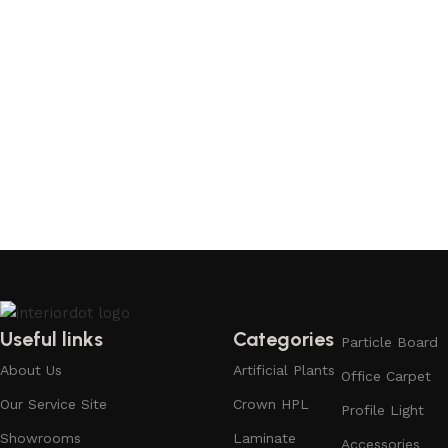
Useful links
Categories
Particle Board
About Us
Artificial Plants
Office Carpet
Our Service Site
Crown HPL
Profile Light
Showrooms
Laminate
Accessories