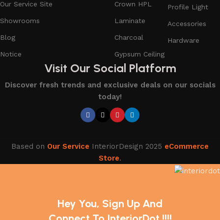
Our Service Site
Crown HPL
Profile Light
Showrooms
Laminate
Accessories
Blog
Charcoal
Hardware
Notice
Gypsum Ceiling
Visit Our Social Platform
Discover fresh trends and exclusive deals on our socials
today!
Based on
Our Service
InteriorDesign
2025
eCommerce
Store
.
Hey You, Sign Up And
Connect To InteriorDot !!!!