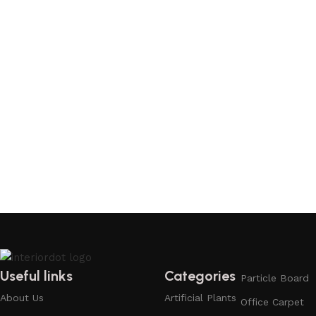
Useful links
Categories
Particle Board
About Us
Artificial Plants
Office Carpet