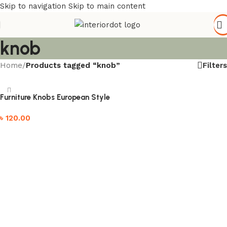
Skip to navigation
Skip to main content
knob
Filters
Home
/
Products tagged “knob”
Furniture Knobs European Style
৳
120.00
Add to cart