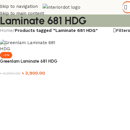
Skip to navigation
Skip to main content
Laminate 681 HDG
Filters
Home
/
Products tagged “Laminate 681 HDG”
-3%
Greenlam Laminate 681 HDG
৳
3,900.00
৳
4,000.00
Add to cart