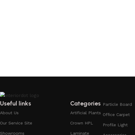
Useful links
Categories
Particle Board
About Us
Artificial Plants
Office Carpet
Our Service Site
Crown HPL
Profile Light
Showrooms
Laminate