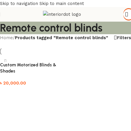
Skip to navigation
Skip to main content
Remote control blinds
Filters
Home
/
Products tagged “Remote control blinds”
Custom Motorized Blinds &
Shades
৳
20,000.00
Add to cart