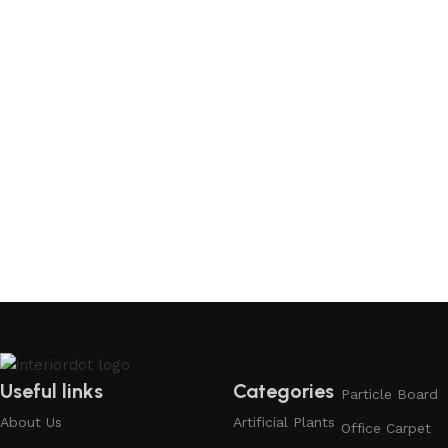
Useful links
Categories
Particle Board
About Us
Artificial Plants
Office Carpet