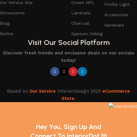
Our Service Site
Crown HPL
Profile Light
Showrooms
Laminate
Accessories
Blog
Charcoal
Hardware
Notice
Gypsum Ceiling
Visit Our Social Platform
Discover fresh trends and exclusive deals on our socials
today!
Based on
Our Service
InteriorDesign
2025
eCommerce
Store
.
Hey You, Sign Up And
Connect To InteriorDot !!!!