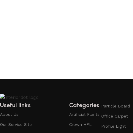
Add to cart
Useful links
Categories
Particle Board
About Us
Artificial Plants
Office Carpet
Our Service Site
Crown HPL
Profile Light