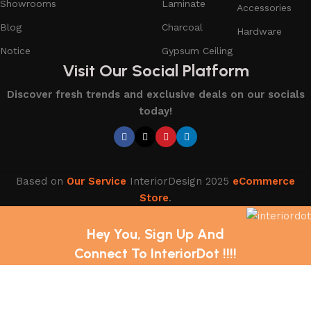
Showrooms
Laminate
Accessories
Blog
Charcoal
Hardware
Notice
Gypsum Ceiling
Visit Our Social Platform
Discover fresh trends and exclusive deals on our socials
today!
Based on
Our Service
InteriorDesign
2025
eCommerce
Store
.
Hey You, Sign Up And
Connect To InteriorDot !!!!
The first to learn about our latest trends and Services !
Shop