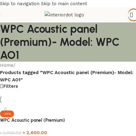
Skip to navigation
Skip to main content
WPC Acoustic panel
(Premium)- Model: WPC
AO1
Home
/
Products tagged “WPC Acoustic panel (Premium)- Model:
WPC AO1”
Filters
-13%
WPC Acoustic panel (Premium)
৳
2,600.00
৳
3,000.00