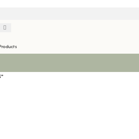
Products
l”