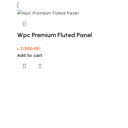
Wpc Premium Fluted Panel
৳
2,300.00
Add to cart