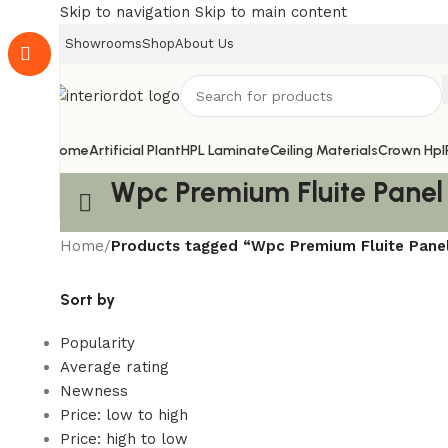
Skip to navigation
Skip to main content
Showrooms
Shop
About Us
Home
Artificial Plant
HPL Laminate
Ceiling Materials
Crown Hpl
Wpc Premium Fluite Panel
Home
/
Products tagged “Wpc Premium Fluite Pane
Sort by
Popularity
Average rating
Newness
Price: low to high
Price: high to low