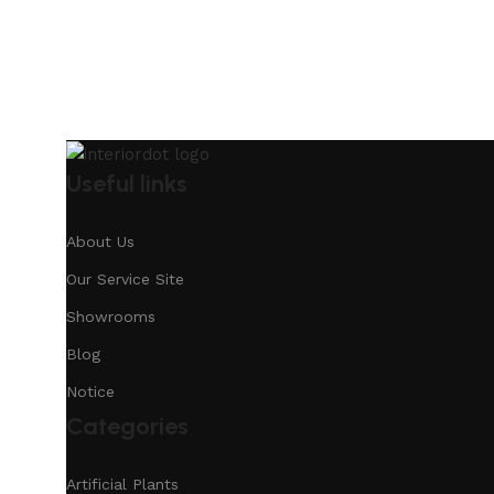
Useful links
About Us
Our Service Site
Showrooms
Blog
Notice
Categories
Artificial Plants