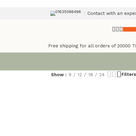
01635086496
Contact with an expe
৳
0.
Free shipping for all orders of 20000 T
Filters
Show
9
12
18
24