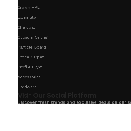
Crown HPL
Laminate
Charcoal
Gypsum Ceiling
Particle Board
Office Carpet
Profile Light
Accessories
Hardware
Visit Our Social Platform
Discover fresh trends and exclusive deals on our s
Based on
Our Service
InteriorDesign
2025
eCommerc