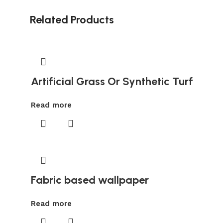
Related Products
Artificial Grass Or Synthetic Turf
Read more
Fabric based wallpaper
Read more