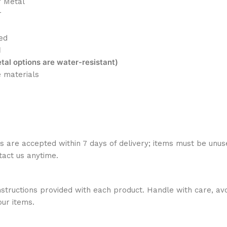
r Metal
r
ed
d
al options are water-resistant)
e materials
ns are accepted within 7 days of delivery; items must be unus
ntact us anytime.
nstructions provided with each product. Handle with care, avo
our items.