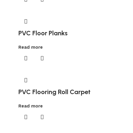
PVC Floor Planks
Read more
PVC Flooring Roll Carpet
Read more