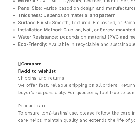
Material:
PVC, MDF, Gypsum, Leather, Plant Fiber, o
Panel Size:
Varies based on design and manufacture
Thickness:
Depends on material and pattern
Surface Finish:
Smooth, Textured, Embossed, or Paint
Installation Method:
Glue-on, Nail, or Screw-mounte
Water Resistance:
(PVC and met
Depends on material
Eco-Friendly:
Available in recyclable and sustainabl
Compare
Add to wishlist
Shipping and returns
We offer fast, reliable shipping on all orders. Retur
buyer’s responsibility. For questions, feel free to co
Product care
To ensure long-lasting use, please follow the care i
care helps maintain quality and extends the life of y