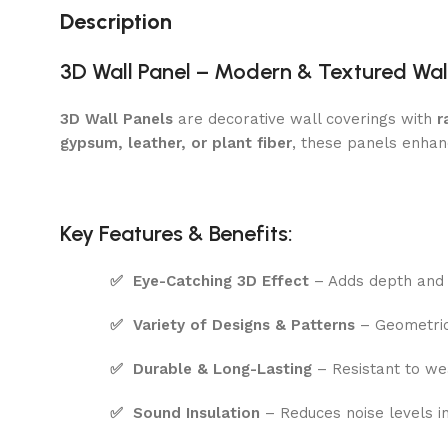
Description
3D Wall Panel – Modern & Textured Wal
3D Wall Panels
are decorative wall coverings with
r
gypsum, leather, or plant fiber
, these panels enhan
Key Features & Benefits:
✅
Eye-Catching 3D Effect
– Adds depth and 
✅
Variety of Designs & Patterns
– Geometric,
✅
Durable & Long-Lasting
– Resistant to wea
✅
Sound Insulation
– Reduces noise levels i