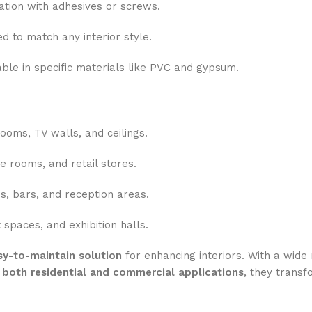
ation with adhesives or screws.
d to match any interior style.
ble in specific materials like PVC and gypsum.
ooms, TV walls, and ceilings.
e rooms, and retail stores.
s, bars, and reception areas.
spaces, and exhibition halls.
asy-to-maintain solution
for enhancing interiors. With a wide 
r
both residential and commercial applications
, they transf