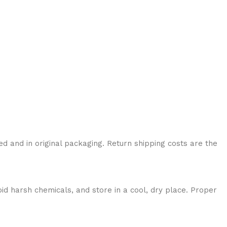
ed and in original packaging. Return shipping costs are the
id harsh chemicals, and store in a cool, dry place. Proper