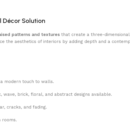
l Décor Solution
aised patterns and textures
that create a three-dimensional
ce the aesthetics of interiors by adding depth and a contemp
a modern touch to walls.
 wave, brick, floral, and abstract designs available.
r, cracks, and fading.
n rooms.