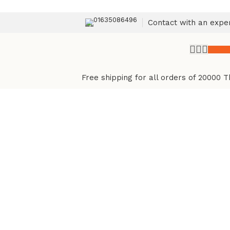
01635086496
Contact with an expe
৳
0.
Free shipping for all orders of 20000 T