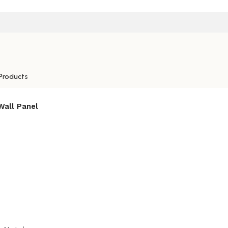
Products
Wall Panel