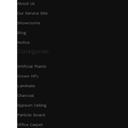
About Us
Our Service Site
Showrooms
Blog
Notice
Categories
Artificial Plants
Crown HPL
Laminate
Charcoal
Gypsum Ceiling
Particle Board
Office Carpet