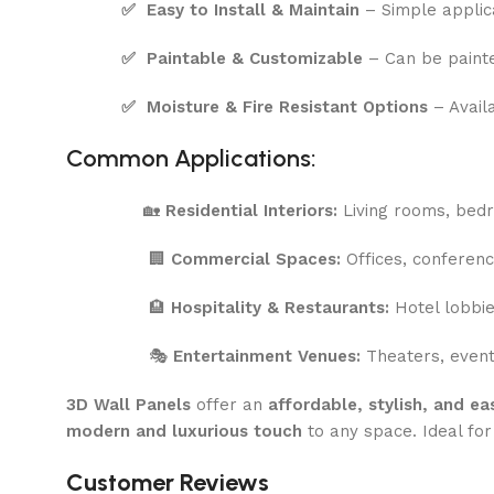
✅
Easy to Install & Maintain
– Simple applic
✅
Paintable & Customizable
– Can be painte
✅
Moisture & Fire Resistant Options
– Availa
Common Applications:
🏡
Residential Interiors:
Living rooms, bedr
🏢
Commercial Spaces:
Offices, conferenc
🏨
Hospitality & Restaurants:
Hotel lobbie
🎭
Entertainment Venues:
Theaters, event 
3D Wall Panels
offer an
affordable, stylish, and e
modern and luxurious touch
to any space. Ideal fo
Customer Reviews