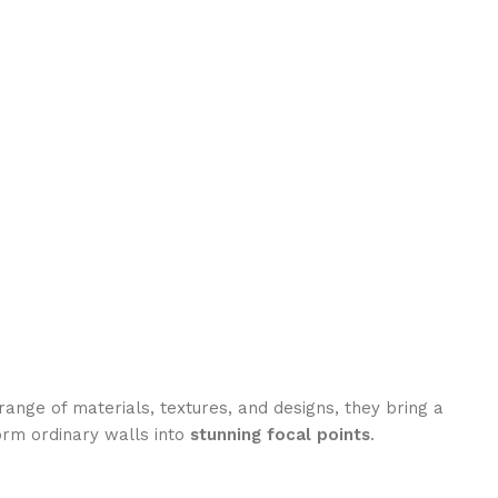
range of materials, textures, and designs, they bring a
orm ordinary walls into
stunning focal points
.