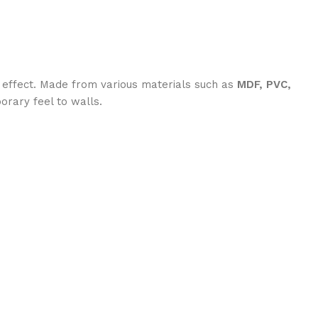
 effect. Made from various materials such as
MDF, PVC,
orary feel to walls.