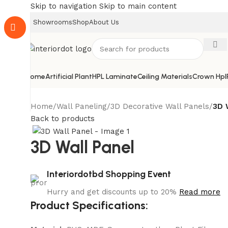
Skip to navigation
Skip to main content
Showrooms
Shop
About Us
Home
Artificial Plant
HPL Laminate
Ceiling Materials
Crown Hpl
Home
/
Wall Paneling
/
3D Decorative Wall Panels
/
3D 
Back to products
3D Wall Panel
Interiordotbd Shopping Event
Hurry and get discounts up to 20%
Read more
Product Specifications: