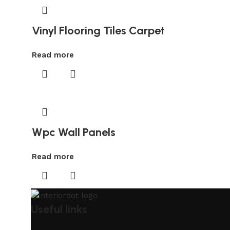
Vinyl Flooring Tiles Carpet
Read more
Wpc Wall Panels
Read more
Useful links