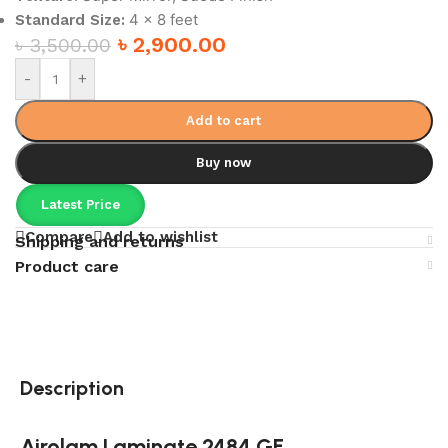
4 x 8 feet
Standard Size:
৳
2,900.00
৳
3,500.00
-
+
Add to cart
Buy now
Latest Price
Compare
Add to wishlist
Shipping and returns
Product care
Description
Airolam Laminate 2484 GF