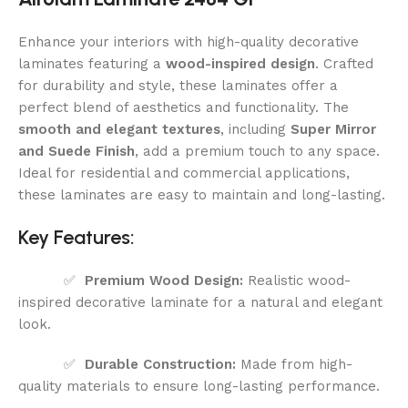
Enhance your interiors with high-quality decorative
laminates featuring a
wood-inspired design
. Crafted
for durability and style, these laminates offer a
perfect blend of aesthetics and functionality. The
smooth and elegant textures
, including
Super Mirror
and Suede Finish
, add a premium touch to any space.
Ideal for residential and commercial applications,
these laminates are easy to maintain and long-lasting.
Key Features:
✅
Premium Wood Design:
Realistic wood-
inspired decorative laminate for a natural and elegant
look.
✅
Durable Construction:
Made from high-
quality materials to ensure long-lasting performance.