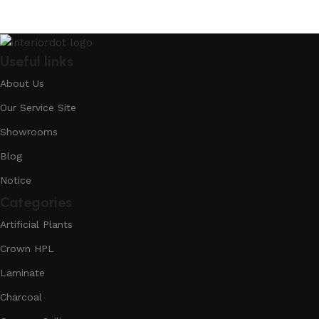
Useful links
About Us
Our Service Site
Showrooms
Blog
Notice
Categories
Artificial Plants
Crown HPL
Laminate
Charcoal