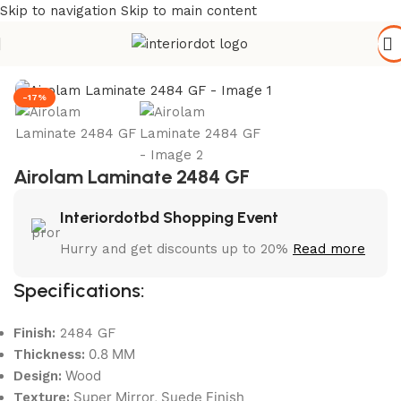
Skip to navigation
Skip to main content
Home
/
Hardware & Accessories
-17%
Airolam Laminate 2484 GF
Interiordotbd Shopping Event
Hurry and get discounts up to 20%
Read more
Specifications:
Finish:
2484 GF
0.8 MM
Thickness:
Wood
Design:
Super Mirror, Suede Finish
Texture: