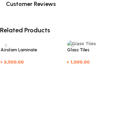
Customer Reviews
Related Products
Airolam Laminate
Glass Tiles
৳
3,500.00
৳
1,000.00
Add to cart
Add to cart