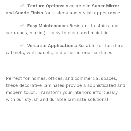
✅
Texture Options:
Available in
Super Mirror
and
Suede Finish
for a sleek and stylish appearance.
✅
Easy Maintenance:
Resistant to stains and
scratches, making it easy to clean and maintain.
✅
Versatile Applications:
Suitable for furniture,
cabinets, wall panels, and other interior surfaces.
Perfect for homes, offices, and commercial spaces,
these decorative laminates provide a sophisticated and
modern touch. Transform your interiors effortlessly
with our stylish and durable laminate solutions!