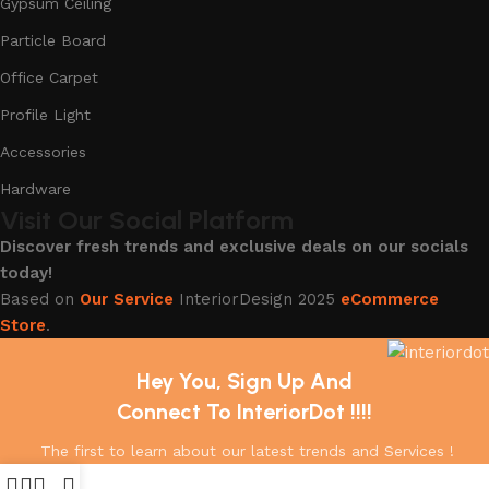
Gypsum Ceiling
Particle Board
Office Carpet
Profile Light
Accessories
Hardware
Visit Our Social Platform
Discover fresh trends and exclusive deals on our socials
today!
Based on
Our Service
InteriorDesign
2025
eCommerce
Store
.
Hey You, Sign Up And
Connect To InteriorDot !!!!
The first to learn about our latest trends and Services !