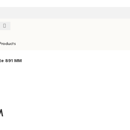
Products
te 891 MM
M