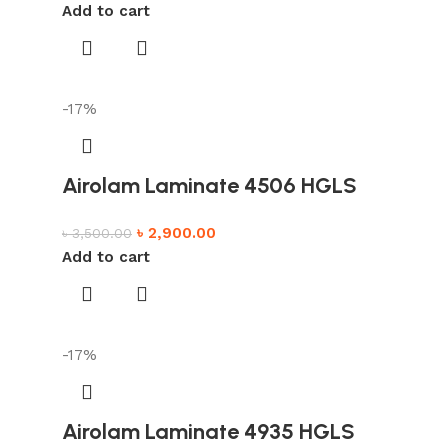
Add to cart
-17%
Airolam Laminate 4506 HGLS
৳
2,900.00
৳
3,500.00
Add to cart
-17%
Airolam Laminate 4935 HGLS