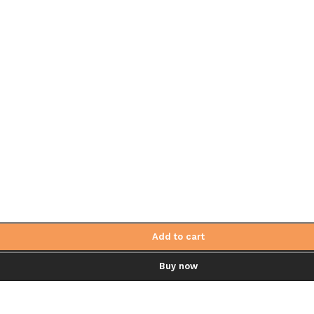
Add to cart
Buy now