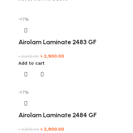
-17%
Airolam Laminate 2483 GF
৳
2,900.00
৳
3,500.00
Add to cart
-17%
Airolam Laminate 2484 GF
৳
2,900.00
৳
3,500.00