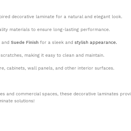
pired decorative laminate for a natural and elegant look.
ity materials to ensure long-lasting performance.
and
Suede Finish
for a sleek and
stylish appearance.
 scratches, making it easy to clean and maintain.
re, cabinets, wall panels, and other interior surfaces.
ces and commercial spaces, these decorative laminates prov
minate solutions!