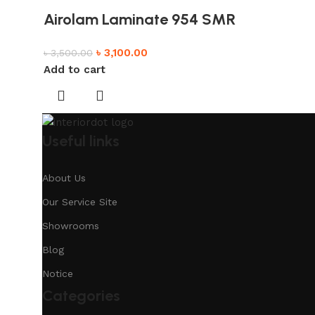
Airolam Laminate 954 SMR
৳
3,100.00
৳
3,500.00
Add to cart
Useful links
About Us
Our Service Site
Showrooms
Blog
Notice
Categories