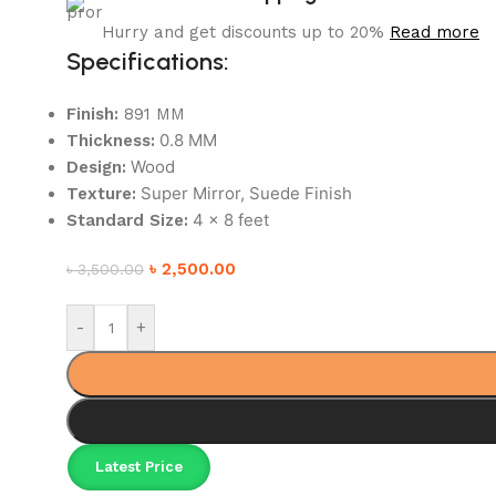
Hurry and get discounts up to 20%
Read more
Specifications:
Finish:
891 MM
0.8 MM
Thickness:
Wood
Design:
Super Mirror, Suede Finish
Texture:
4 x 8 feet
Standard Size:
৳
2,500.00
৳
3,500.00
-
+
Latest Price