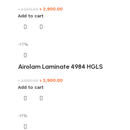
৳
2,900.00
৳
3,500.00
Add to cart
-17%
Airolam Laminate 4984 HGLS
৳
2,900.00
৳
3,500.00
Add to cart
-11%