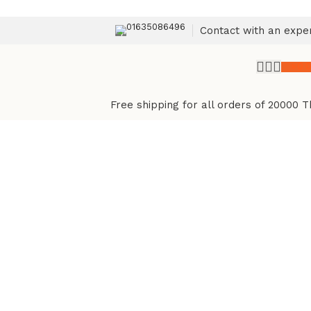
01635086496
Contact with an expe
৳
0.
Free shipping for all orders of 20000 T