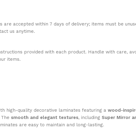
ns are accepted within 7 days of delivery; items must be unus
ntact us anytime.
nstructions provided with each product. Handle with care, avo
our items.
h high-quality decorative laminates featuring a
wood-inspir
. The
smooth and elegant textures
, including
Super Mirror a
aminates are easy to maintain and long-lasting.