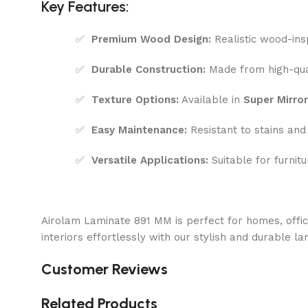
Key Features:
✅
Premium Wood Design:
Realistic wood-ins
✅
Durable Construction:
Made from high-qual
✅
Texture Options:
Available in
Super Mirror
✅
Easy Maintenance:
Resistant to stains and
✅
Versatile Applications:
Suitable for furnitu
Airolam Laminate 891 MM is perfect for homes, offi
interiors effortlessly with our stylish and durable la
Customer Reviews
Related Products