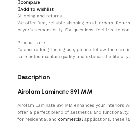
Compare
Add to wishlist
Shipping and returns
We offer fast, reliable shipping on all orders. Retur
buyer’s responsibility. For questions, feel free to co
Product care
To ensure long-lasting use, please follow the care i
care helps maintain quality and extends the life of y
Description
Airolam Laminate 891 MM
Airolam Laminate 891 MM enhances your interiors wit
offer a perfect blend of aesthetics and functionality
for residential and
commercial
applications, these l