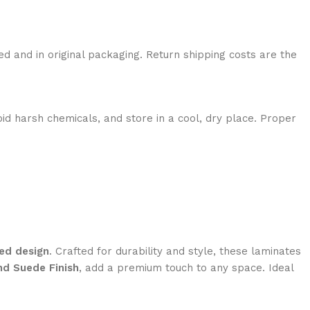
ed and in original packaging. Return shipping costs are the
id harsh chemicals, and store in a cool, dry place. Proper
ed design
. Crafted for durability and style, these laminates
nd Suede Finish
, add a premium touch to any space. Ideal