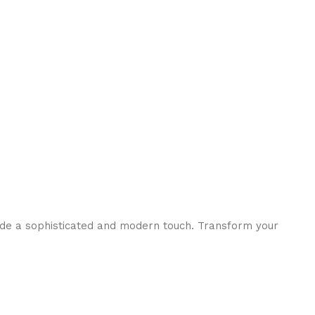
ide a sophisticated and modern touch. Transform your