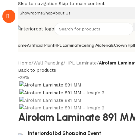
Skip to navigation
Skip to main content
Showrooms
Shop
About Us
Home
Artificial Plant
HPL Laminate
Ceiling Materials
Crown Hpl
Home
/
Wall Paneling
/
HPL Laminate
/
Airolam Lamina
Back to products
-29%
Airolam Laminate 891 M
Interiordotbd Shopping Event