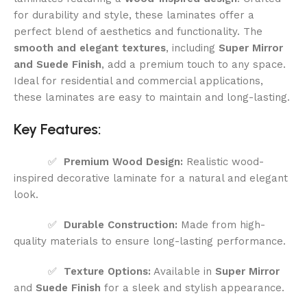
for durability and style, these laminates offer a
perfect blend of aesthetics and functionality. The
smooth and elegant textures
, including
Super Mirror
and Suede Finish
, add a premium touch to any space.
Ideal for residential and commercial applications,
these laminates are easy to maintain and long-lasting.
Key Features:
✅
Premium Wood Design:
Realistic wood-
inspired decorative laminate for a natural and elegant
look.
✅
Durable Construction:
Made from high-
quality materials to ensure long-lasting performance.
✅
Texture Options:
Available in
Super Mirror
and
Suede Finish
for a sleek and stylish appearance.