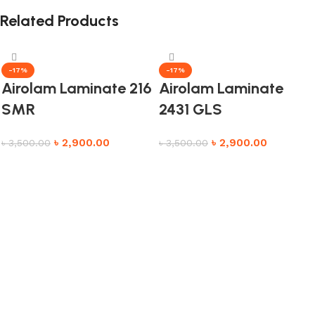
Related Products
-17%
-17%
Airolam Laminate 216
Airolam Laminate
SMR
2431 GLS
৳
2,900.00
৳
2,900.00
৳
3,500.00
৳
3,500.00
Add to cart
Add to cart