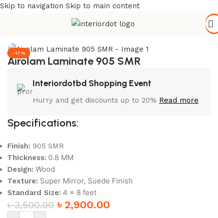
Skip to navigation
Skip to main content
Home
/
Wall Paneling
/
HPL Laminate
-17%
Airolam Laminate 905 SMR
Interiordotbd Shopping Event
Hurry and get discounts up to 20%
Read more
Specifications:
Finish:
905 SMR
0.8 MM
Thickness:
Wood
Design:
Super Mirror, Suede Finish
Texture:
4 x 8 feet
Standard Size:
৳
2,900.00
৳
3,500.00