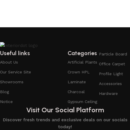
Useful links
Categories
Particle Board
About Us
Artificial Plants
Office Carpet
Our Service Site
Crown HPL
Profile Light
Showrooms
Laminate
Accessories
Blog
Charcoal
Hardware
Notice
Gypsum Ceiling
Visit Our Social Platform
Discover fresh trends and exclusive deals on our socials
today!