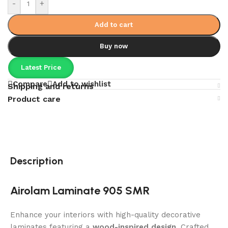
-
+
Add to cart
Buy now
Latest Price
Compare
Add to wishlist
Shipping and returns
Product care
Description
Airolam Laminate 905 SMR
Enhance your interiors with high-quality decorative
laminates featuring a
wood-inspired design
. Crafted