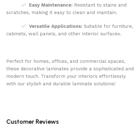
✅
Easy Maintenance:
Resistant to stains and
scratches, making it easy to clean and maintain.
✅
Versatile Applications:
Suitable for furniture,
cabinets, wall panels, and other interior surfaces.
Perfect for homes, offices, and commercial spaces,
these decorative laminates provide a sophisticated and
modern touch. Transform your interiors effortlessly
with our stylish and durable laminate solutions!
Customer Reviews