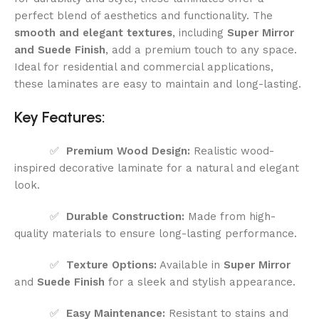
perfect blend of aesthetics and functionality. The
smooth and elegant textures
, including
Super Mirror
and Suede Finish
, add a premium touch to any space.
Ideal for residential and commercial applications,
these laminates are easy to maintain and long-lasting.
Key Features:
✅
Premium Wood Design:
Realistic wood-
inspired decorative laminate for a natural and elegant
look.
✅
Durable Construction:
Made from high-
quality materials to ensure long-lasting performance.
✅
Texture Options:
Available in
Super Mirror
and
Suede Finish
for a sleek and stylish appearance.
✅
Easy Maintenance:
Resistant to stains and