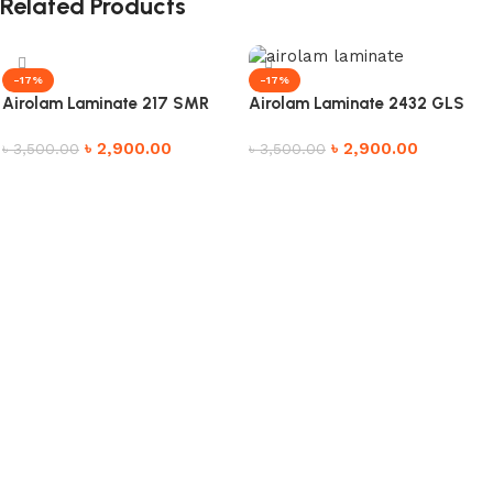
Related Products
-17%
-17%
Airolam Laminate 217 SMR
Airolam Laminate 2432 GLS
৳
2,900.00
৳
2,900.00
৳
3,500.00
৳
3,500.00
Add to cart
Add to cart