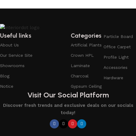
Useful links
Categories
Particle Board
About Us
Artificial Plants
Office Carpet
Our Service Site
Crown HPL
Profile Light
Showrooms
Laminate
Accessories
Blog
Charcoal
Hardware
Notice
Gypsum Ceiling
Visit Our Social Platform
Discover fresh trends and exclusive deals on our socials
today!