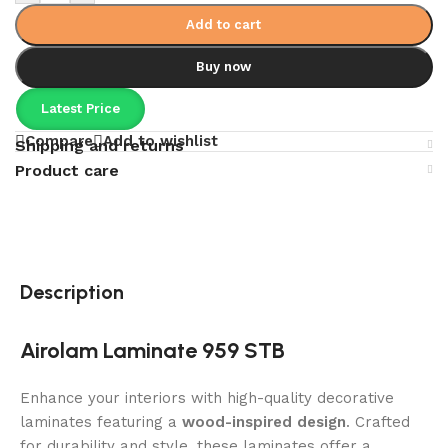
Add to cart
Buy now
Latest Price
Compare
Add to wishlist
Shipping and returns
Product care
Description
Airolam Laminate 959 STB
Enhance your interiors with high-quality decorative
laminates featuring a
wood-inspired design
. Crafted
for durability and style, these laminates offer a