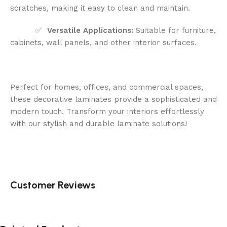
scratches, making it easy to clean and maintain.
✅
Versatile Applications:
Suitable for furniture,
cabinets, wall panels, and other interior surfaces.
Perfect for homes, offices, and commercial spaces,
these decorative laminates provide a sophisticated and
modern touch. Transform your interiors effortlessly
with our stylish and durable laminate solutions!
Customer Reviews