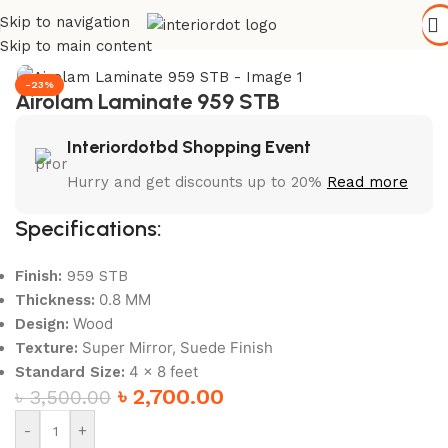
Skip to navigation
Home
/
Wall Paneling
/
HPL Laminate
Skip to main content
-23%
Airolam Laminate 959 STB
Interiordotbd Shopping Event
Hurry and get discounts up to 20%
Read more
Specifications:
Finish:
959 STB
0.8 MM
Thickness:
Wood
Design:
Super Mirror, Suede Finish
Texture:
4 x 8 feet
Standard Size:
৳
2,700.00
৳
3,500.00
-
+