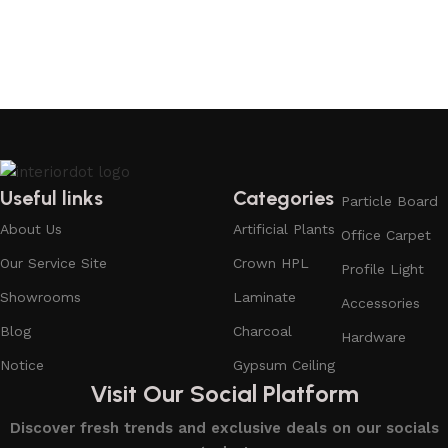
Useful links
Categories
Particle Board
About Us
Artificial Plants
Office Carpet
Our Service Site
Crown HPL
Profile Light
Showrooms
Laminate
Accessories
Blog
Charcoal
Hardware
Notice
Gypsum Ceiling
Visit Our Social Platform
Discover fresh trends and exclusive deals on our socials