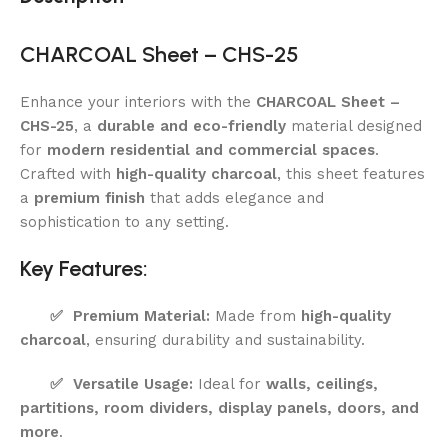
CHARCOAL Sheet – CHS-25
Enhance your interiors with the
CHARCOAL Sheet –
CHS-25
, a
durable and eco-friendly
material designed
for
modern residential and commercial spaces
.
Crafted with
high-quality charcoal
, this sheet features
a
premium finish
that adds elegance and
sophistication to any setting.
Key Features:
✅
Premium Material:
Made from
high-quality
charcoal
, ensuring durability and sustainability.
✅
Versatile Usage:
Ideal for
walls, ceilings,
partitions, room dividers, display panels, doors, and
more
.