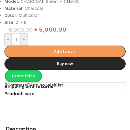
Model:
CHARCOAL Sheet – CHS-25
Charcoal
Material:
Multicolor
Color:
2′ x 8′
Size:
৳
5,000.00
৳
6,000.00
-
+
Add to cart
Buy now
Latest Price
Compare
Add to wishlist
Shipping and returns
Product care
Description