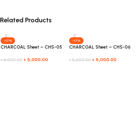
Related Products
-17%
-17%
CHARCOAL Sheet – CHS-05
CHARCOAL Sheet – CHS-06
৳
5,000.00
৳
5,000.00
৳
6,000.00
৳
6,000.00
Add to cart
Add to cart