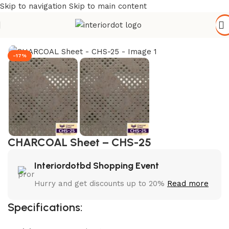
Skip to navigation
Skip to main content
Home
/
Wall Paneling
/
WPC Wall Panel
-17%
CHARCOAL Sheet – CHS-25
Interiordotbd Shopping Event
Hurry and get discounts up to 20%
Read more
Specifications: