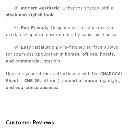
✅
Modern Aesthetic:
Enhances spaces with a
sleek and stylish look
.
✅
Eco-Friendly:
Designed with sustainability in
mind, making it an environmentally conscious choice.
✅
Easy Installation:
Pre-finished surface allows
for seamless application in
homes, offices, hotels,
and commercial interiors
.
Upgrade your interiors effortlessly with the
CHARCOAL
Sheet – CHS-25
, offering a
blend of durability, style,
and eco-consciousness
!
Customer Reviews