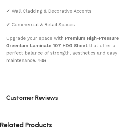
✔ Wall Cladding & Decorative Accents
✔ Commercial & Retail Spaces
Upgrade your space with
Premium High-Pressure
Greenlam Laminate 107 HDG Sheet
that offer a
perfect balance of strength, aesthetics and easy
maintenance. ✨🏡
Customer Reviews
Related Products