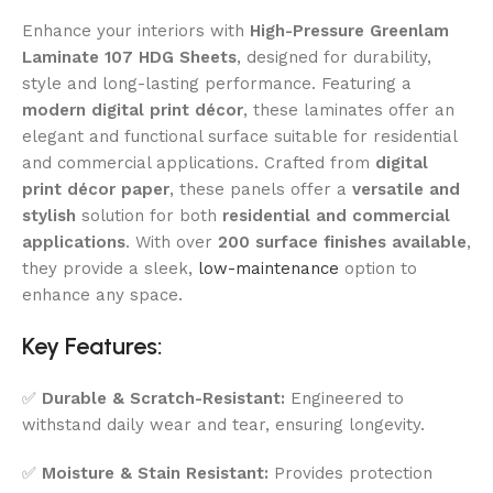
Enhance your interiors with
High-Pressure Greenlam
Laminate 107 HDG Sheets
, designed for durability,
style and long-lasting performance. Featuring a
modern digital print décor
, these laminates offer an
elegant and functional surface suitable for residential
and commercial applications. Crafted from
digital
print décor paper
, these panels offer a
versatile and
stylish
solution for both
residential and commercial
applications
. With over
200 surface finishes available
,
they provide a sleek,
low-maintenance
option to
enhance any space.
Key Features:
✅
Durable & Scratch-Resistant:
Engineered to
withstand daily wear and tear, ensuring longevity.
✅
Moisture & Stain Resistant:
Provides protection