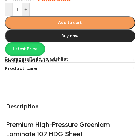
-
+
Add to cart
Buy now
Latest Price
Compare
Add to wishlist
Shipping and returns
Product care
Description
Premium High-Pressure Greenlam
Laminate 107 HDG Sheet