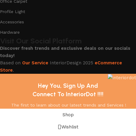
Office Carpet
Profile Light
Accessories
Hardware
Visit Our Social Platform
Discover fresh trends and exclusive deals on our socials
today!
Based on
Our Service
InteriorDesign
2025
eCommerce
Store
.
Hey You, Sign Up And
Connect To InteriorDot !!!!
The first to learn about our latest trends and Services !
Shop
Wishlist