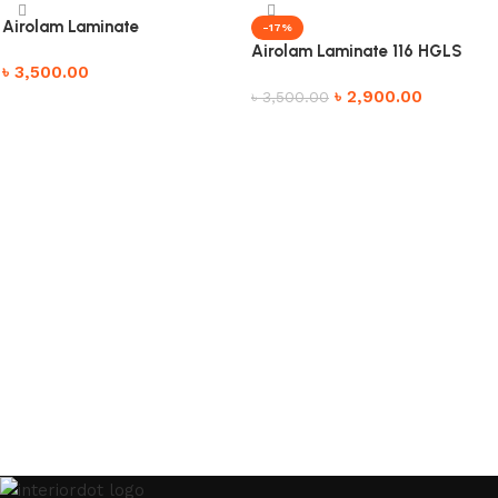
Airolam Laminate
-17%
Airolam Laminate 116 HGLS
৳
3,500.00
৳
2,900.00
৳
3,500.00
Add to cart
Add to cart