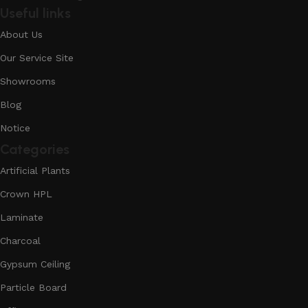
Useful links
About Us
Our Service Site
Showrooms
Blog
Notice
Categories
Artificial Plants
Crown HPL
Laminate
Charcoal
Gypsum Ceiling
Particle Board