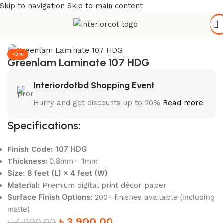
Skip to navigation
Skip to main content
Home
/
Wall Paneling
/
HPL Laminate
-3%
Greenlam Laminate 107 HDG
Interiordotbd Shopping Event
Hurry and get discounts up to 20%
Read more
Specifications:
107 HDG
Finish Code:
0.8mm – 1mm
Thickness:
Size:
8 feet (L) × 4 feet (W)
Material:
Premium digital print décor paper
Surface Finish Options:
(including
200+ finishes available
matte)
৳
3,900.00
৳
4,000.00