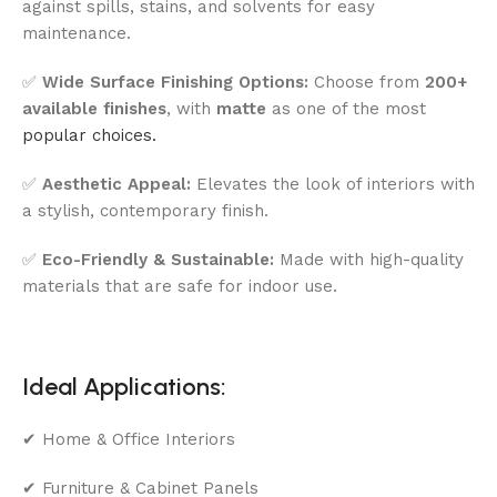
against spills, stains, and solvents for easy
maintenance.
✅
Wide Surface Finishing Options:
Choose from
200+
available finishes
, with
matte
as one of the most
popular choices.
✅
Aesthetic Appeal:
Elevates the look of interiors with
a stylish, contemporary finish.
✅
Eco-Friendly & Sustainable:
Made with high-quality
materials that are safe for indoor use.
Ideal Applications:
✔ Home & Office Interiors
✔ Furniture & Cabinet Panels