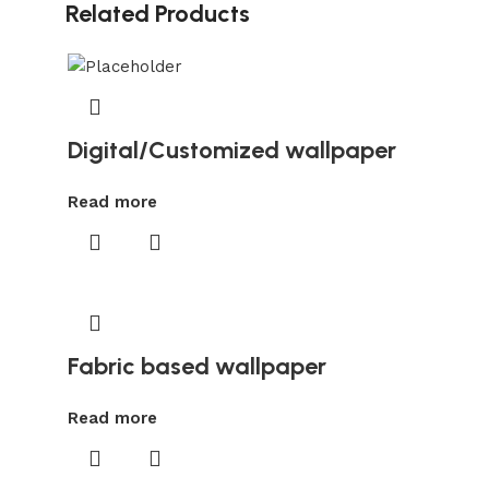
Related Products
Digital/Customized wallpaper
Read more
Fabric based wallpaper
Read more