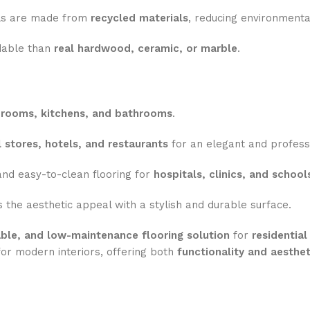
s are made from
recycled materials
, reducing environmenta
dable than
real hardwood, ceramic, or marble
.
drooms, kitchens, and bathrooms
.
il stores, hotels, and restaurants
for an elegant and professi
nd easy-to-clean flooring for
hospitals, clinics, and school
the aesthetic appeal with a stylish and durable surface.
dable, and low-maintenance flooring solution
for
residentia
or modern interiors, offering both
functionality and aesthet