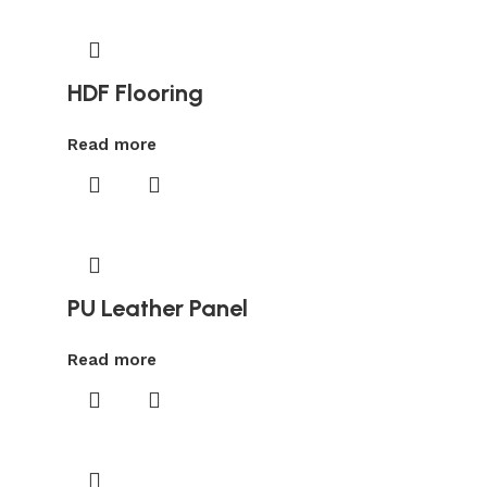
HDF Flooring
Read more
PU Leather Panel
Read more