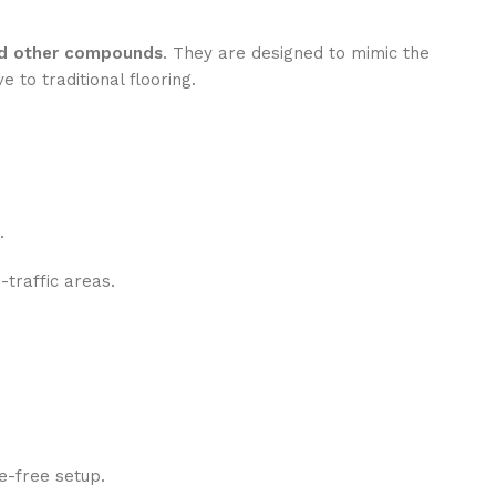
and other compounds
. They are designed to mimic the
e to traditional flooring.
.
h-traffic areas.
e-free setup.