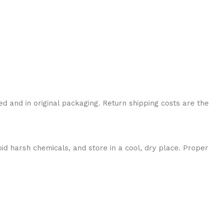
ed and in original packaging. Return shipping costs are the
id harsh chemicals, and store in a cool, dry place. Proper