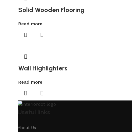
Solid Wooden Flooring
Read more
Wall Highlighters
Read more
Useful links
About Us