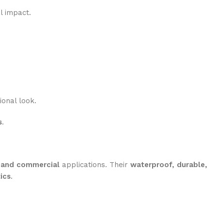
l impact.
onal look.
s
.
l and commercial
applications. Their
waterproof, durable,
ics
.