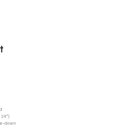
t
d
 24”)
lue-down