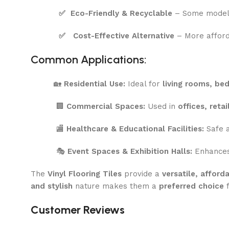
✅
Eco-Friendly & Recyclable
– Some model
✅
Cost-Effective Alternative
– More affor
Common Applications:
🏡
Residential Use:
Ideal for
living rooms, be
🏢
Commercial Spaces:
Used in
offices, reta
🏬
Healthcare & Educational Facilities:
Safe a
🎭
Event Spaces & Exhibition Halls:
Enhances 
The
Vinyl Flooring Tiles
provide a
versatile, affor
and stylish
nature makes them a
preferred choice
f
Customer Reviews