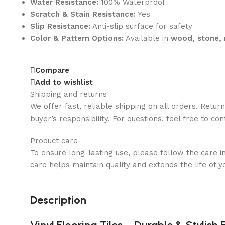
Water Resistance:
100% Waterproof
Scratch & Stain Resistance:
Yes
Slip Resistance:
Anti-slip surface for safety
Color & Pattern Options:
Available in
wood, stone, 
Compare
Add to wishlist
Shipping and returns
We offer fast, reliable shipping on all orders. Retur
buyer’s responsibility. For questions, feel free to co
Product care
To ensure long-lasting use, please follow the care i
care helps maintain quality and extends the life of y
Description