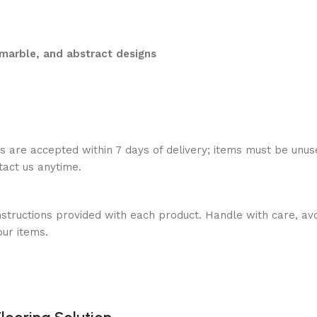
marble, and abstract designs
ns are accepted within 7 days of delivery; items must be unus
ntact us anytime.
nstructions provided with each product. Handle with care, avo
our items.