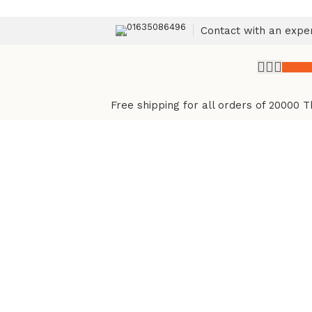
01635086496
Contact with an expe
৳
0.
Free shipping for all orders of 20000 T