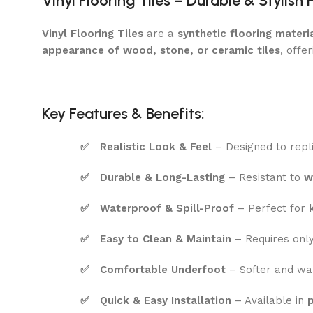
Vinyl Flooring Tiles – Durable & Stylish 
Vinyl Flooring Tiles
are a
synthetic flooring materi
appearance of wood, stone, or ceramic tiles
, offe
Key Features & Benefits:
✅
Realistic Look & Feel
– Designed to repl
✅
Durable & Long-Lasting
– Resistant to
w
✅
Waterproof & Spill-Proof
– Perfect for
✅
Easy to Clean & Maintain
– Requires onl
✅
Comfortable Underfoot
– Softer and w
✅
Quick & Easy Installation
– Available in
p