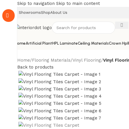
Skip to navigation
Skip to main content
Showrooms
Shop
About Us
Home
Artificial Plant
HPL Laminate
Ceiling Materials
Crown Hpl
Home
/
Flooring Materials
/
Vinyl Flooring
/
Vinyl Floori
Back to products