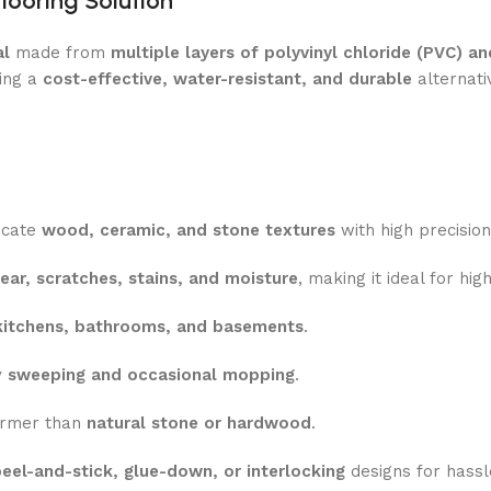
Flooring Solution
al
made from
multiple layers of polyvinyl chloride (PVC) 
ring a
cost-effective, water-resistant, and durable
alternativ
icate
wood, ceramic, and stone textures
with high precision
ear, scratches, stains, and moisture
, making it ideal for hig
kitchens, bathrooms, and basements
.
y
sweeping and occasional mopping
.
armer than
natural stone or hardwood
.
eel-and-stick, glue-down, or interlocking
designs for hassl