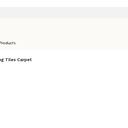
Products
ng Tiles Carpet