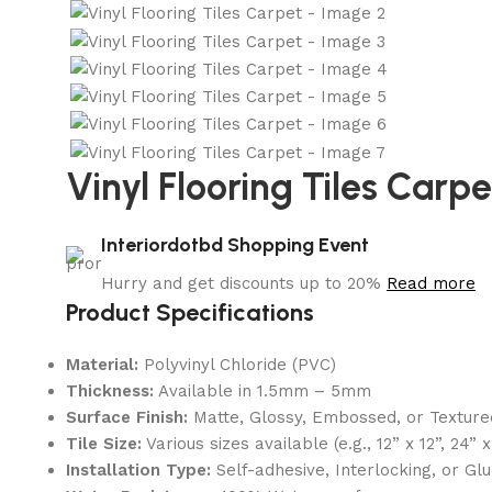
Vinyl Flooring Tiles Carpe
Interiordotbd Shopping Event
Hurry and get discounts up to 20%
Read more
Product Specifications
Material:
Polyvinyl Chloride (PVC)
Thickness:
Available in 1.5mm – 5mm
Surface Finish:
Matte, Glossy, Embossed, or Texture
Tile Size:
Various sizes available (e.g., 12” x 12”, 24” x
Installation Type:
Self-adhesive, Interlocking, or G