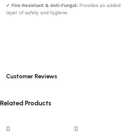
✔
Fire-Resistant & Anti-Fungal:
Provides an added
layer of safety and hygiene.
Customer Reviews
Related Products