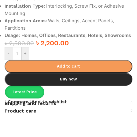
Interlocking, Screw Fix, or Adhesive
Installation Type:
Mounting
Walls, Ceilings, Accent Panels,
Application Areas:
Partitions
Usage:
Homes, Offices, Restaurants, Hotels, Showrooms
৳
2,200.00
৳
2,500.00
-
+
Add to cart
Buy now
Latest Price
Compare
Add to wishlist
Shipping and returns
Product care