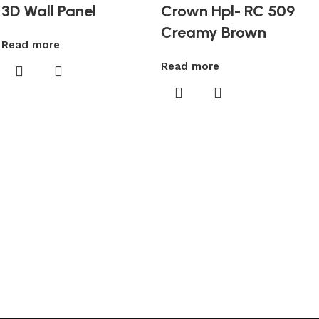
3D Wall Panel
Crown Hpl- RC 509
Creamy Brown
Read more
Read more