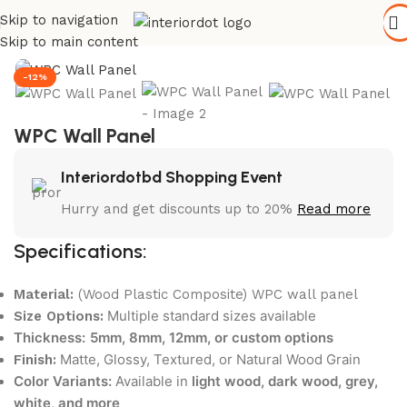
Skip to navigation
Home
/
Wall Paneling
/
WPC Wall Panel
Skip to main content
-12%
WPC Wall Panel
Interiordotbd Shopping Event
Hurry and get discounts up to 20%
Read more
Specifications:
Material:
(Wood Plastic Composite) WPC wall panel
Multiple standard sizes available
Size Options:
Thickness:
5mm, 8mm, 12mm, or custom options
Matte, Glossy, Textured, or Natural Wood Grain
Finish:
Color Variants:
Available in
light wood, dark wood, grey,
white, and more