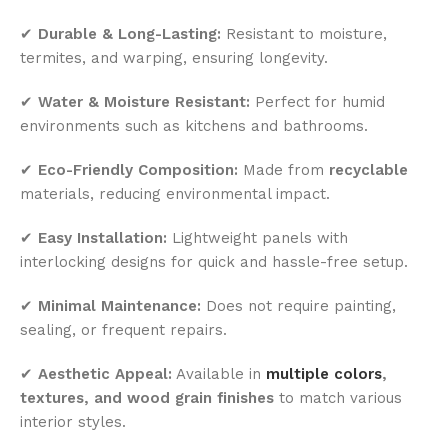
✔
Durable & Long-Lasting:
Resistant to moisture,
termites, and warping, ensuring longevity.
✔
Water & Moisture Resistant:
Perfect for humid
environments such as kitchens and bathrooms.
✔
Eco-Friendly Composition:
Made from
recyclable
materials, reducing environmental impact.
✔
Easy Installation:
Lightweight panels with
interlocking designs for quick and hassle-free setup.
✔
Minimal Maintenance:
Does not require painting,
sealing, or frequent repairs.
✔
Aesthetic Appeal:
Available in
multiple colors
,
textures, and wood grain finishes
to match various
interior styles.