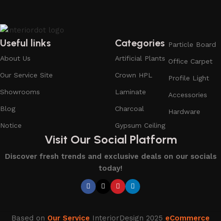
Useful links
Categories
Particle Board
About Us
Artificial Plants
Office Carpet
Our Service Site
Crown HPL
Profile Light
Showrooms
Laminate
Accessories
Blog
Charcoal
Hardware
Notice
Gypsum Ceiling
Visit Our Social Platform
Discover fresh trends and exclusive deals on our socials
today!
Based on
Our Service
InteriorDesign
2025
eCommerce