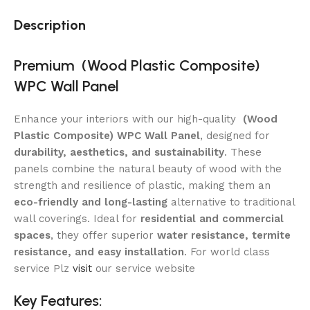
Description
Premium (Wood Plastic Composite)
WPC
Wall Panel
Enhance your interiors with our high-quality
(Wood
Plastic Composite) WPC Wall Panel
, designed for
durability, aesthetics, and sustainability
. These
panels combine the natural beauty of wood with the
strength and resilience of plastic, making them an
eco-friendly and long-lasting
alternative to traditional
wall coverings. Ideal for
residential and commercial
spaces
, they offer superior
water resistance, termite
resistance, and easy installation
. For world class
service Plz
visit
our service website
Key Features: