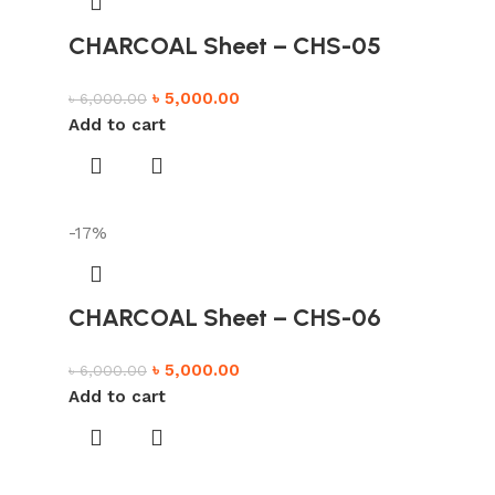
CHARCOAL Sheet – CHS-05
৳
5,000.00
৳
6,000.00
Add to cart
-17%
CHARCOAL Sheet – CHS-06
৳
5,000.00
৳
6,000.00
Add to cart