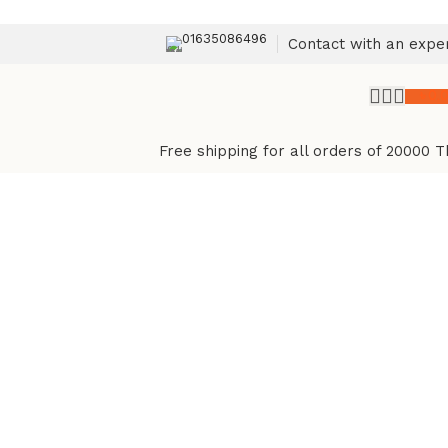
01635086496
Contact with an expe
৳
0.
Free shipping for all orders of 20000 T