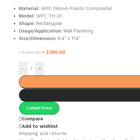
Material:
WPC (Wood-Plastic Composite)
Model:
WPC TH-01
Rectangular
Shape:
Usage/Application:
Wall Paneling
6.4” x 114”
Size/Dimension:
৳
2,100.00
৳
3,000.00
-
+
Latest Price
Compare
Add to wishlist
Shipping and returns