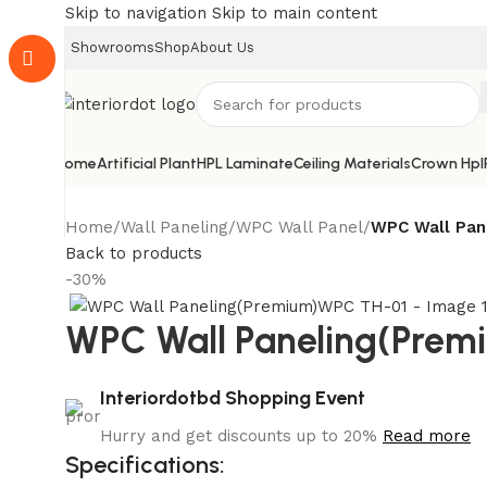
Skip to navigation
Skip to main content
Showrooms
Shop
About Us
Home
Artificial Plant
HPL Laminate
Ceiling Materials
Crown Hpl
Home
/
Wall Paneling
/
WPC Wall Panel
/
WPC Wall Pan
Back to products
-30%
WPC Wall Paneling(Pre
Interiordotbd Shopping Event
Hurry and get discounts up to 20%
Read more
Specifications: