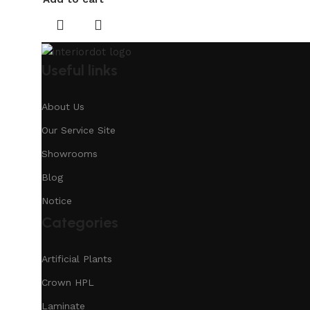
Useful links
About Us
Our Service Site
Showrooms
Blog
Notice
Categories
Artificial Plants
Crown HPL
Laminate