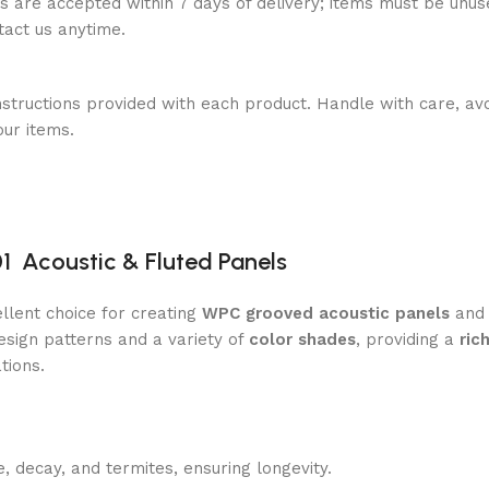
ns are accepted within 7 days of delivery; items must be unus
ntact us anytime.
nstructions provided with each product. Handle with care, avo
our items.
 Acoustic & Fluted Panels
llent choice for creating
WPC grooved acoustic panels
an
sign patterns and a variety of
color shades
, providing a
ric
tions.
, decay, and termites, ensuring longevity.