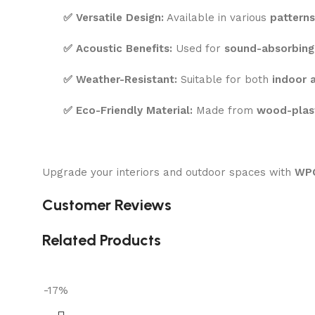
✅
Versatile Design:
Available in various
patterns
✅
Acoustic Benefits:
Used for
sound-absorbing
✅
Weather-Resistant:
Suitable for both
indoor 
✅
Eco-Friendly Material:
Made from
wood-plas
Upgrade your interiors and outdoor spaces with
WPC
Customer Reviews
Related Products
-17%