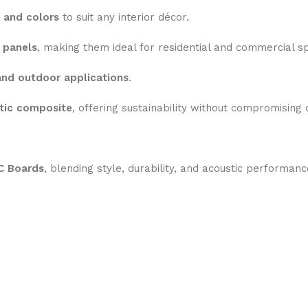
 and colors
to suit any interior décor.
 panels
, making them ideal for residential and commercial s
and outdoor applications
.
tic composite
, offering sustainability without compromising q
 Boards
, blending style, durability, and acoustic performanc