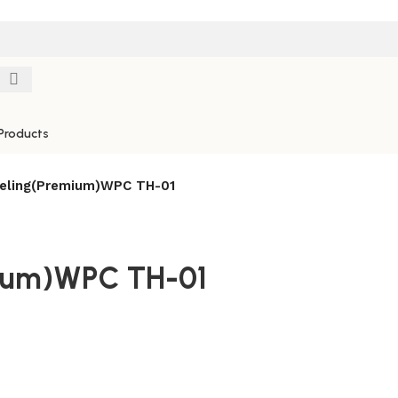
Products
eling(Premium)WPC TH-01
mium)WPC TH-01