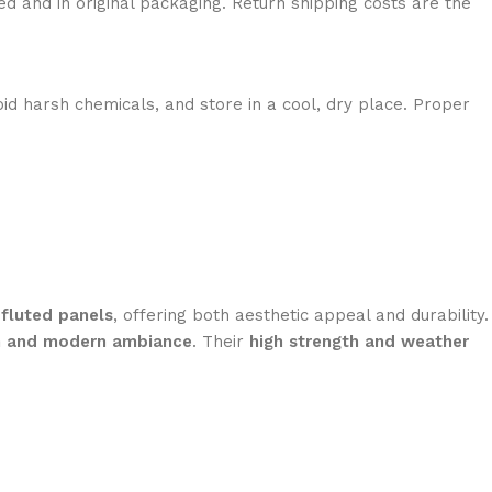
ed and in original packaging. Return shipping costs are the
id harsh chemicals, and store in a cool, dry place. Proper
d
fluted panels
, offering both aesthetic appeal and durability.
h and modern ambiance
. Their
high strength and weather