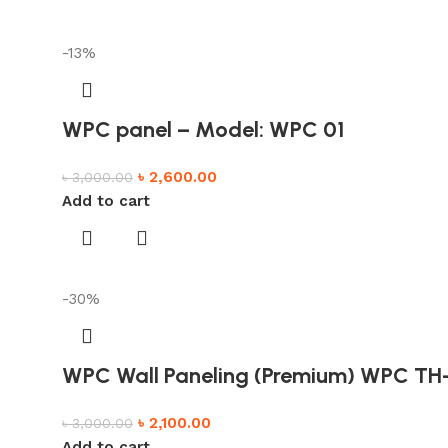
-13%
WPC panel – Model: WPC 01
৳
2,600.00
৳
3,000.00
Add to cart
-30%
WPC Wall Paneling (Premium) WPC TH
৳
2,100.00
৳
3,000.00
Add to cart