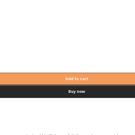
Add to cart
Buy now