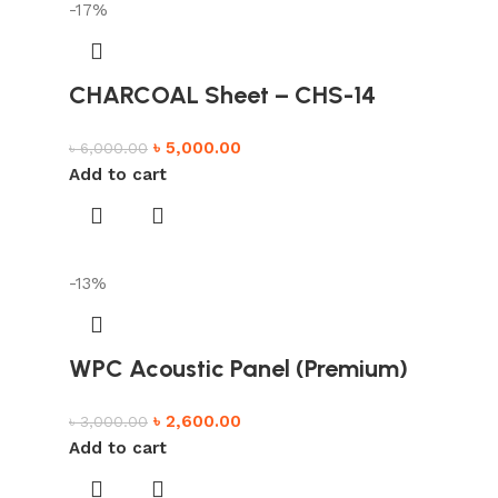
-17%
CHARCOAL Sheet – CHS-14
৳
5,000.00
৳
6,000.00
Add to cart
-13%
WPC Acoustic Panel (Premium)
৳
2,600.00
৳
3,000.00
Add to cart