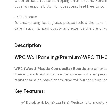
We offer fast, reliable shipping on all orders. Retur
buyer’s responsibility. For questions, feel free to co
Product care
To ensure long-lasting use, please follow the care i
care helps maintain quality and extends the life of y
Description
WPC Wall Paneling(Premium)WPC TH-01
WPC (Wood-Plastic Composite) Boards
are an exce
These boards enhance interior spaces with unique de
resistance
also make them ideal for outdoor applica
Key Features:
✅
Durable & Long-Lasting:
Resistant to moisture