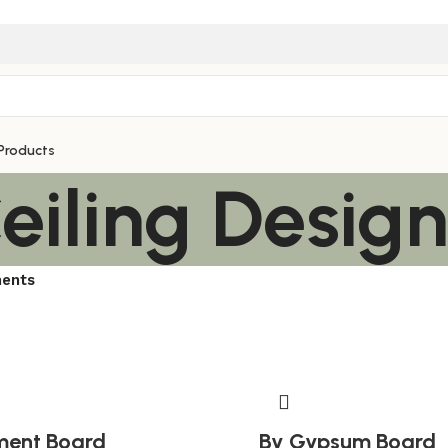
Products
eiling Desig
ments
ment Board
By Gypsum Board