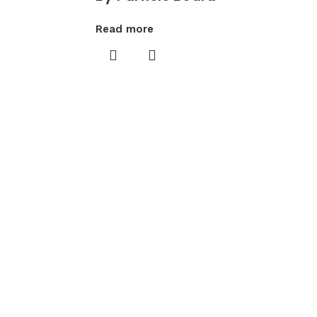
Read more