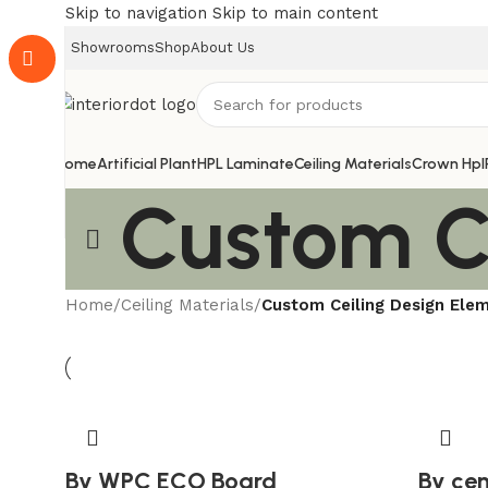
Skip to navigation
Skip to main content
Showrooms
Shop
About Us
Home
Artificial Plant
HPL Laminate
Ceiling Materials
Crown Hpl
Custom C
Home
/
Ceiling Materials
/
Custom Ceiling Design Ele
By WPC ECO Board
By ce