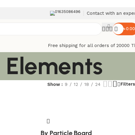
01635086496
Contact with an expe
৳
0.00
Free shipping for all orders of 20000 T
n Elements
Filters
Show
9
12
18
24
By Particle Board