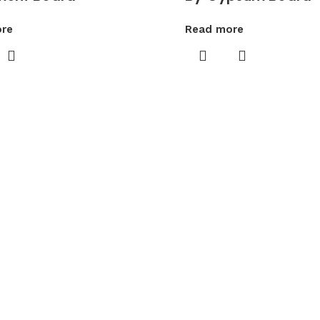
re
Read more