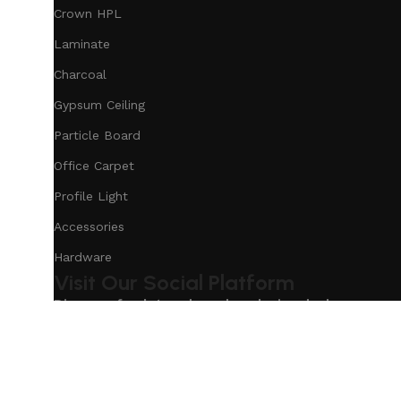
Crown HPL
Laminate
Charcoal
Gypsum Ceiling
Particle Board
Office Carpet
Profile Light
Accessories
Hardware
Visit Our Social Platform
Discover fresh trends and exclusive deals on our s
Based on
Our Service
InteriorDesign
2025
eCommerc