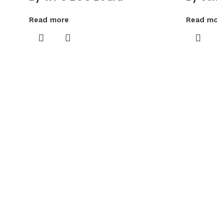
Read more
Read mo