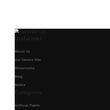
Useful links
About Us
Our Service Site
Showrooms
Blog
Notice
Categories
Artificial Plants