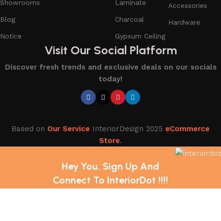
Showrooms
Laminate
Accessories
Blog
Charcoal
Hardware
Notice
Gypsum Ceiling
Visit Our Social Platform
Discover fresh trends and exclusive deals on our socials
today!
Based on
Our Service
InteriorDesign
2025
eCommerce
Store
.
Hey You, Sign Up And
Connect To InteriorDot !!!!
The first to learn about our latest trends and Services !
Shop