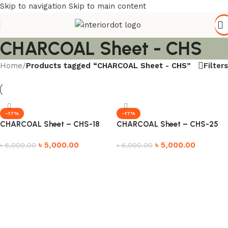
Skip to navigation
Skip to main content
CHARCOAL Sheet - CHS
Filters
Home
/
Products tagged “CHARCOAL Sheet - CHS”
-17%
-17%
CHARCOAL Sheet – CHS-18
CHARCOAL Sheet – CHS-25
৳
5,000.00
৳
5,000.00
৳
6,000.00
৳
6,000.00
Add to cart
Add to cart