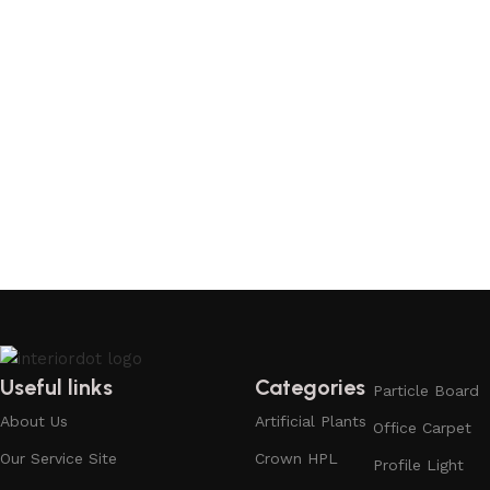
Useful links
Categories
Particle Board
About Us
Artificial Plants
Office Carpet
Our Service Site
Crown HPL
Profile Light