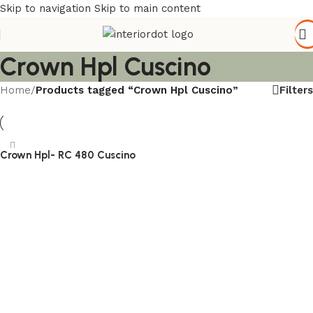
Skip to navigation
Skip to main content
Crown Hpl Cuscino
Filters
Home
/
Products tagged “Crown Hpl Cuscino”
Crown Hpl- RC 480 Cuscino
Read more