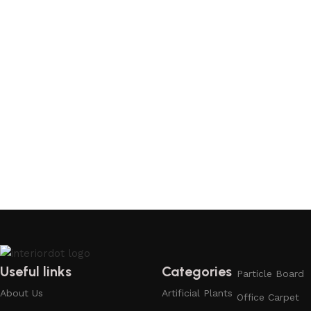
Useful links
Categories
Particle Board
About Us
Artificial Plants
Office Carpet