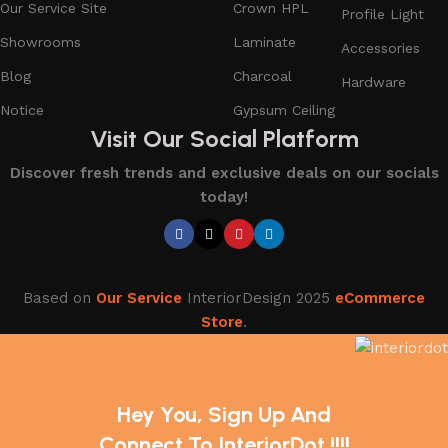
Our Service Site
Crown HPL
Profile Light
Showrooms
Laminate
Accessories
Blog
Charcoal
Hardware
Notice
Gypsum Ceiling
Visit Our Social Platform
Discover fresh trends and exclusive deals on our socials
today!
Based on
Our Service
InteriorDesign
2025
eCommerce
Store
.
Hey You, Sign Up And
Connect To InteriorDot !!!!