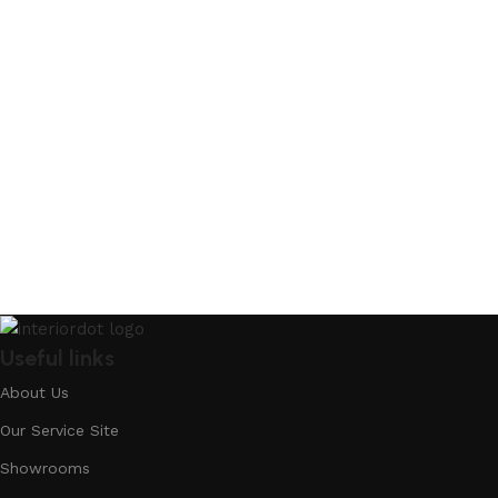
Useful links
About Us
Our Service Site
Showrooms