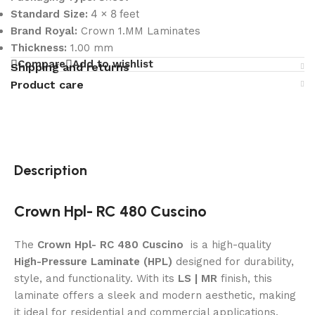
4 x 8 feet
Standard Size:
Brand Royal:
Crown 1.MM Laminates
Thickness:
1.00 mm
Compare
Add to wishlist
Shipping and returns
Product care
Description
Crown Hpl- RC 480 Cuscino
The
Crown Hpl- RC 480 Cuscino
is a high-quality
High-Pressure Laminate (HPL)
designed for durability,
style, and functionality. With its
LS | MR
finish, this
laminate offers a sleek and modern aesthetic, making
it ideal for residential and commercial applications.