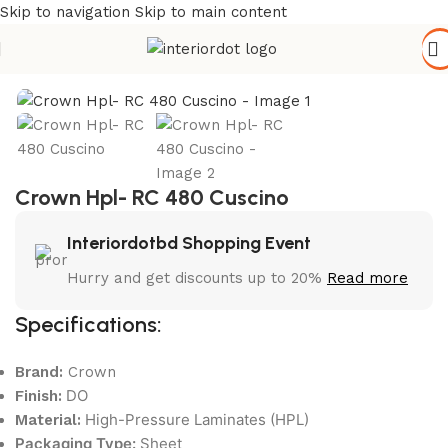
Skip to navigation
Skip to main content
Home
/
Wall Paneling
/
HPL Laminate
Crown Hpl- RC 480 Cuscino
Interiordotbd Shopping Event
Hurry and get discounts up to 20%
Read more
Specifications:
Brand:
Crown
DO
Finish:
High-Pressure Laminates (HPL)
Material:
Packaging Type:
Sheet