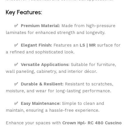
Key Features:
✅ Premium Material:
Made from high-pressure
laminates for enhanced strength and longevity.
✅ Elegant Finish:
Features an
LS | MR
surface for
a refined and sophisticated look.
✅ Versatile Applications:
Suitable for furniture,
wall paneling, cabinetry, and interior décor.
✅ Durable & Resilient:
Resistant to scratches,
moisture, and wear for long-lasting performance.
✅ Easy Maintenance:
Simple to clean and
maintain, ensuring a hassle-free experience.
Enhance your spaces with
Crown Hpl- RC 480 Cuscino