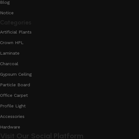
Blog
Notice
Categories
Artificial Plants
Crown HPL
Laminate
Charcoal
Gypsum Ceiling
Particle Board
Office Carpet
Profile Light
Accessories
Hardware
Visit Our Social Platform