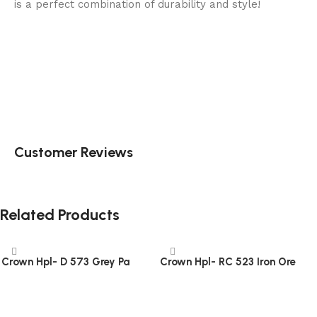
is a perfect combination of durability and style!
Customer Reviews
Related Products
Crown Hpl- D 573 Grey Pa
Crown Hpl- RC 523 Iron Ore
Read more
Read more