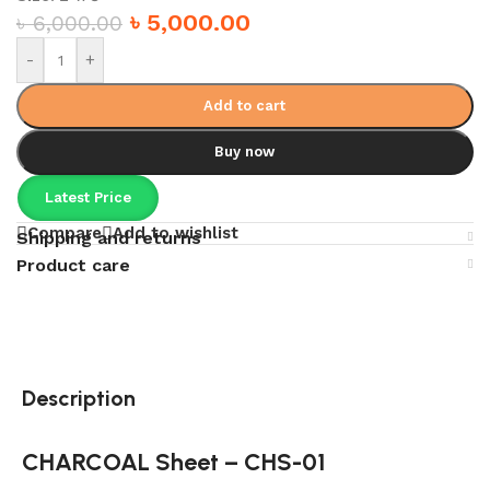
৳
5,000.00
৳
6,000.00
-
+
Add to cart
Buy now
Latest Price
Compare
Add to wishlist
Shipping and returns
Product care
Description
CHARCOAL Sheet – CHS-01