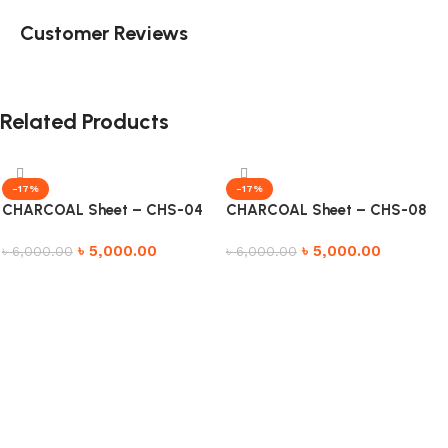
Customer Reviews
Related Products
-17%
-17%
CHARCOAL Sheet – CHS-04
CHARCOAL Sheet – CHS-08
৳
5,000.00
৳
5,000.00
৳
6,000.00
৳
6,000.00
Add to cart
Add to cart