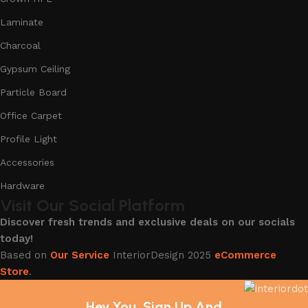
Laminate
Charcoal
Gypsum Ceiling
Particle Board
Office Carpet
Profile Light
Accessories
Hardware
Visit Our Social Platform
Discover fresh trends and exclusive deals on our socials
today!
Based on
Our Service
InteriorDesign
2025
eCommerce
Store
.
Hey You, Sign Up And