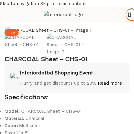
Skip to navigation
Skip to main content
Home
/
Wall Paneling
/
WPC Wall Panel
-17%
CHARCOAL Sheet – CHS-01
Interiordotbd Shopping Event
Hurry and get discounts up to 20%
Read more
Specifications:
Model:
CHARCOAL Sheet – CHS-01
Charcoal
Material:
Multicolor
Color:
2′ x 8′
Size: