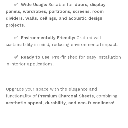
✅
Wide Usage:
Suitable for
doors, display
panels, wardrobes, partitions, screens, room
dividers, walls, ceilings, and acoustic design
projects
.
✅
Environmentally Friendly:
Crafted with
sustainability in mind, reducing environmental impact.
✅
Ready to Use:
Pre-finished for easy installation
in interior applications.
Upgrade your space with the elegance and
functionality of
Premium Charcoal Sheets
, combining
aesthetic appeal, durability, and eco-friendliness
!