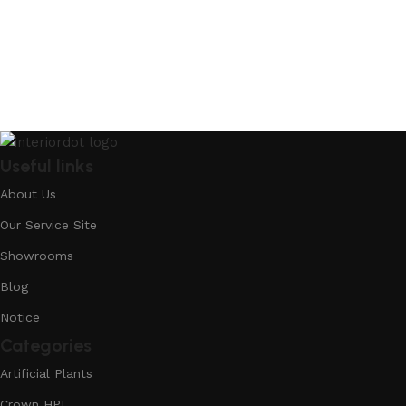
Useful links
About Us
Our Service Site
Showrooms
Blog
Notice
Categories
Artificial Plants
Crown HPL