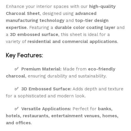
Enhance your interior spaces with our
high-quality
Charcoal Sheet
, designed using
advanced
manufacturing technology
and
top-tier design
expertise
. Featuring a
durable color coating layer
and
a
3D embossed surface
, this sheet is ideal for a
variety of
residential and commercial applications
.
Key Features:
✅
Premium Material:
Made from
eco-friendly
charcoal
, ensuring durability and sustainability.
✅
3D Embossed Surface:
Adds depth and texture
for a sophisticated and modern look.
✅
Versatile Applications:
Perfect for
banks,
hotels, restaurants, entertainment venues, homes,
and offices
.