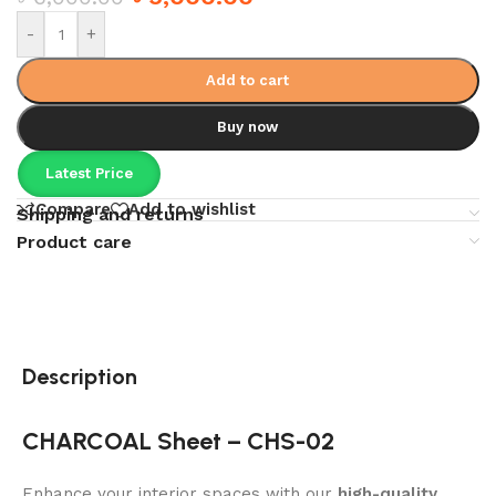
-
+
Add to cart
Buy now
Latest Price
Compare
Add to wishlist
Shipping and returns
Product care
Description
CHARCOAL Sheet – CHS-02
Enhance your interior spaces with our
high-quality