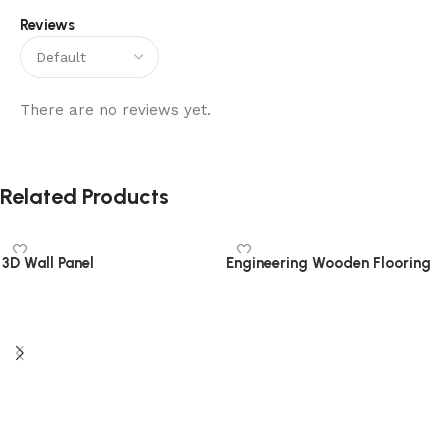
Reviews
There are no reviews yet.
Related Products
3D Wall Panel
Engineering Wooden Flooring
Read more
Read more