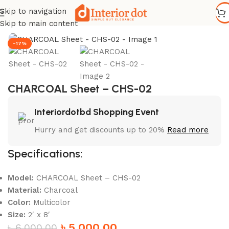
Skip to navigation
Home
/
Wall Paneling
/
WPC Wall Panel
Skip to main content
-17%
CHARCOAL Sheet – CHS-02
Interiordotbd Shopping Event
Hurry and get discounts up to 20%
Read more
Specifications:
Model:
CHARCOAL Sheet – CHS-02
Material:
Charcoal
Color:
Multicolor
Size:
2′ x 8′
৳
5,000.00
৳
6,000.00