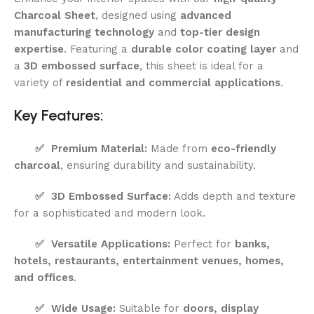
Charcoal Sheet
, designed using
advanced
manufacturing technology
and
top-tier design
expertise
. Featuring a
durable color coating layer
and
a
3D embossed surface
, this sheet is ideal for a
variety of
residential and commercial applications
.
Key Features:
✅
Premium Material:
Made from
eco-friendly
charcoal
, ensuring durability and sustainability.
✅
3D Embossed Surface:
Adds depth and texture
for a sophisticated and modern look.
✅
Versatile Applications:
Perfect for
banks,
hotels, restaurants, entertainment venues, homes,
and offices
.
✅
Wide Usage:
Suitable for
doors, display