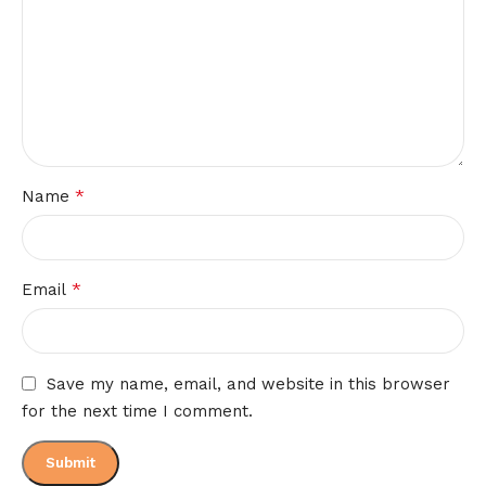
*
Name
*
Email
Save my name, email, and website in this browser
for the next time I comment.