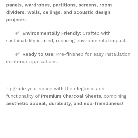
panels, wardrobes, partitions, screens, room
dividers, walls, ceilings, and acoustic design
projects
.
✅
Environmentally Friendly:
Crafted with
sustainability in mind, reducing environmental impact.
✅
Ready to Use:
Pre-finished for easy installation
in interior applications.
Upgrade your space with the elegance and
functionality of
Premium Charcoal Sheets
, combining
aesthetic appeal, durability, and eco-friendliness
!