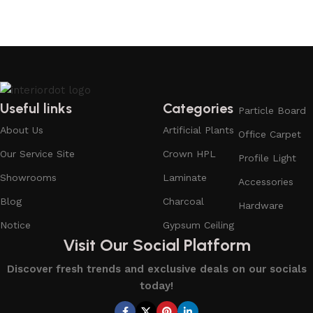
Useful links
Categories
Particle Board
About Us
Artificial Plants
Office Carpet
Our Service Site
Crown HPL
Profile Light
Showrooms
Laminate
Accessories
Blog
Charcoal
Hardware
Notice
Gypsum Ceiling
Visit Our Social Platform
Discover fresh trends and exclusive deals on our socials
today!