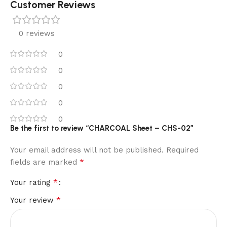
Customer Reviews
0 reviews
0
0
0
0
0
Be the first to review “CHARCOAL Sheet – CHS-02”
Your email address will not be published.
Required
*
fields are marked
*
Your rating
*
Your review