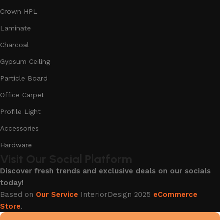
Crown HPL
Laminate
Charcoal
Gypsum Ceiling
Particle Board
Office Carpet
Profile Light
Accessories
Hardware
Visit Our Social Platform
Discover fresh trends and exclusive deals on our socials
today!
Based on
Our Service
InteriorDesign
2025
eCommerce
Store
.