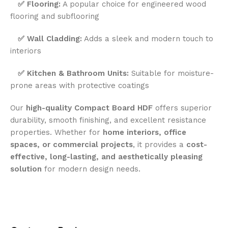
✅
Flooring:
A popular choice for engineered wood
flooring and subflooring
✅
Wall Cladding:
Adds a sleek and modern touch to
interiors
✅
Kitchen & Bathroom Units:
Suitable for moisture-
prone areas with protective coatings
Our
high-quality Compact Board HDF
offers superior
durability, smooth finishing, and excellent resistance
properties. Whether for
home interiors, office
spaces, or commercial projects
, it provides a
cost-
effective, long-lasting, and aesthetically pleasing
solution
for modern design needs.