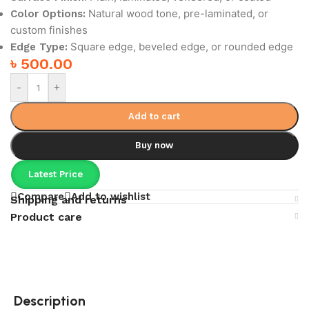
Natural wood tone, pre-laminated, or
Color Options:
custom finishes
Square edge, beveled edge, or rounded edge
Edge Type:
৳
500.00
-
+
Add to cart
Buy now
Latest Price
Compare
Add to wishlist
Shipping and returns
Product care
Description