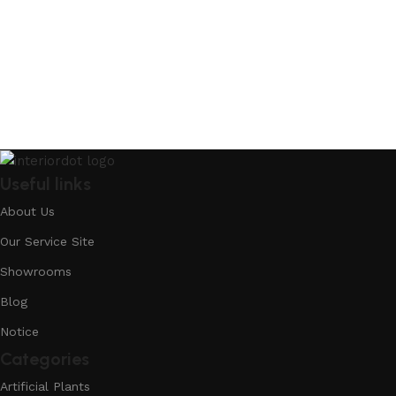
Useful links
About Us
Our Service Site
Showrooms
Blog
Notice
Categories
Artificial Plants