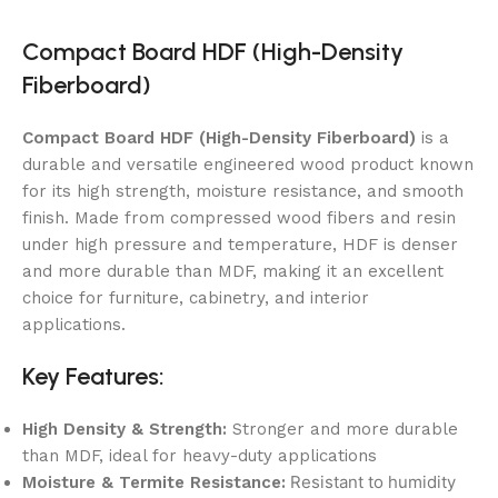
Compact Board HDF (High-Density
Fiberboard)
Compact Board HDF (High-Density Fiberboard)
is a
durable and versatile engineered wood product known
for its high strength, moisture resistance, and smooth
finish. Made from compressed wood fibers and resin
under high pressure and temperature, HDF is denser
and more durable than MDF, making it an excellent
choice for furniture, cabinetry, and interior
applications.
Key Features:
High Density & Strength:
Stronger and more durable
than MDF, ideal for heavy-duty applications
Resistant to humidity
Moisture & Termite Resistance: