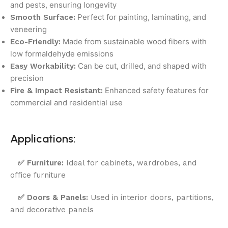
and pests, ensuring longevity
Perfect for painting, laminating, and
Smooth Surface:
veneering
Made from sustainable wood fibers with
Eco-Friendly:
low formaldehyde emissions
Can be cut, drilled, and shaped with
Easy Workability:
precision
Enhanced safety features for
Fire & Impact Resistant:
commercial and residential use
Applications:
✅
Furniture:
Ideal for cabinets, wardrobes, and
office furniture
✅
Doors & Panels:
Used in interior doors, partitions,
and decorative panels