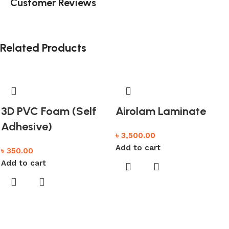
Customer Reviews
Related Products
3D PVC Foam (Self
Airolam Laminate
Adhesive)
৳
3,500.00
Add to cart
৳
350.00
Add to cart