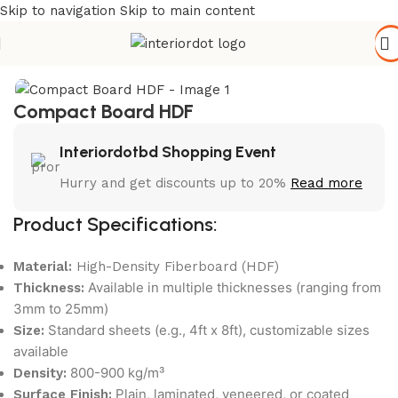
Skip to navigation
Skip to main content
Home
/
Hardware & Accessories
Compact Board HDF
Interiordotbd Shopping Event
Hurry and get discounts up to 20%
Read more
Product Specifications:
Material:
High-Density Fiberboard (HDF)
Available in multiple thicknesses (ranging from
Thickness:
3mm to 25mm)
Standard sheets (e.g., 4ft x 8ft), customizable sizes
Size:
available
800-900 kg/m³
Density:
Plain, laminated, veneered, or coated
Surface Finish: