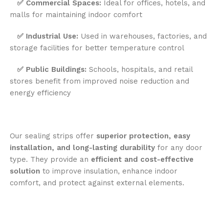
✅
Commercial Spaces:
Ideal for offices, hotels, and
malls for maintaining indoor comfort
✅
Industrial Use:
Used in warehouses, factories, and
storage facilities for better temperature control
✅
Public Buildings:
Schools, hospitals, and retail
stores benefit from improved noise reduction and
energy efficiency
Our sealing strips offer
superior protection, easy
installation, and long-lasting durability
for any door
type. They provide an
efficient and cost-effective
solution
to improve insulation, enhance indoor
comfort, and protect against external elements.