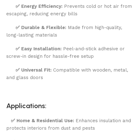
✅
Energy Efficiency:
Prevents cold or hot air from
escaping, reducing energy bills
✅
Durable & Flexible:
Made from high-quality,
long-lasting materials
✅
Easy Installation:
Peel-and-stick adhesive or
screw-in design for hassle-free setup
✅
Universal Fit:
Compatible with wooden, metal,
and glass doors
Applications:
✅
Home & Residential Use:
Enhances insulation and
protects interiors from dust and pests