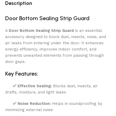
Description
Door Bottom Sealing Strip Guard
A
Door Bottom Sealing Strip Guard
is an essential
accessory designed to block dust, insects, noise, and
air leaks from entering under the door. It enhances
energy efficiency, improves indoor comfort, and
prevents unwanted elements from passing through
door gaps.
Key Features:
✅
Effective Sealing:
Blocks dust, insects, air
drafts, moisture, and light leaks
✅
Noise Reduction:
Helps in soundproofing by
minimizing external noise