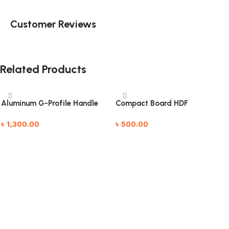
Customer Reviews
Related Products
Aluminum G-Profile Handle
Compact Board HDF
৳
1,300.00
৳
500.00
Add to cart
Add to cart