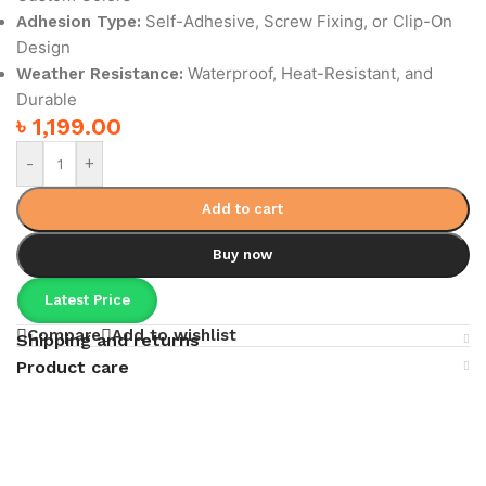
Self-Adhesive, Screw Fixing, or Clip-On
Adhesion Type:
Design
Waterproof, Heat-Resistant, and
Weather Resistance:
Durable
৳
1,199.00
-
+
Add to cart
Buy now
Latest Price
Compare
Add to wishlist
Shipping and returns
Product care