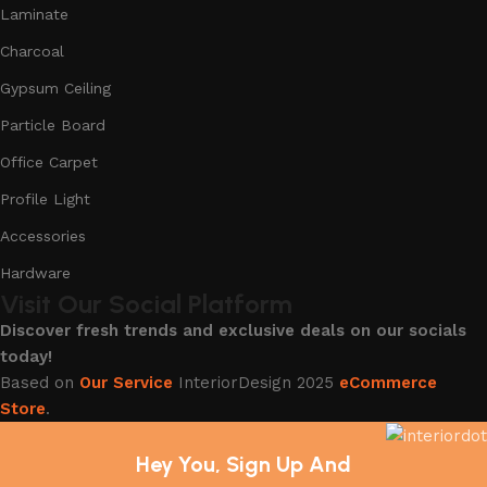
Laminate
Charcoal
Gypsum Ceiling
Particle Board
Office Carpet
Profile Light
Accessories
Hardware
Visit Our Social Platform
Discover fresh trends and exclusive deals on our socials
today!
Based on
Our Service
InteriorDesign
2025
eCommerce
Store
.
Hey You, Sign Up And