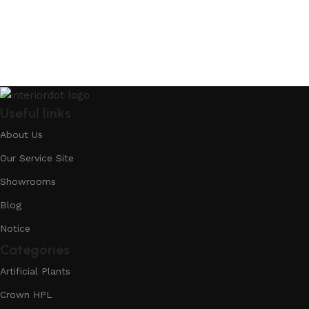
Useful links
About Us
Our Service Site
Showrooms
Blog
Notice
Categories
Artificial Plants
Crown HPL