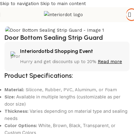
Skip to navigation
Skip to main content
Home
/
Hardware & Accessories
Door Bottom Sealing Strip Guard
Interiordotbd Shopping Event
Hurry and get discounts up to 20%
Read more
Product Specifications:
Material:
Silicone, Rubber, PVC, Aluminum, or Foam
Available in multiple lengths (customizable as per
Size:
door size)
Varies depending on material type and sealing
Thickness:
needs
White, Brown, Black, Transparent, or
Color Options:
Custom Colors