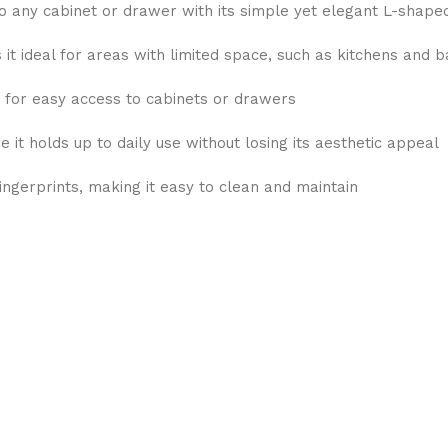
 any cabinet or drawer with its simple yet elegant L-shape
t ideal for areas with limited space, such as kitchens and 
 for easy access to cabinets or drawers
it holds up to daily use without losing its aesthetic appeal
fingerprints, making it easy to clean and maintain