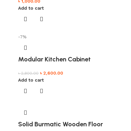
৳
1,000.00
Add to cart
-7%
Modular Kitchen Cabinet
৳
2,600.00
৳
2,800.00
Add to cart
Solid Burmatic Wooden Floor