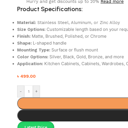
Hurry and get discounts up to 20%
Read more
Product Specifications:
Material:
Stainless Steel, Aluminum, or Zinc Alloy
Customizable length based on your req
Size Options:
Matte, Brushed, Polished, or Chrome
Finish:
L-shaped handle
Shape:
Surface or flush mount
Mounting Type:
Silver, Black, Gold, Bronze, and more
Color Options:
Kitchen Cabinets, Cabinets, Wardrobes, O
Application:
৳
499.00
-
+
Latest Price