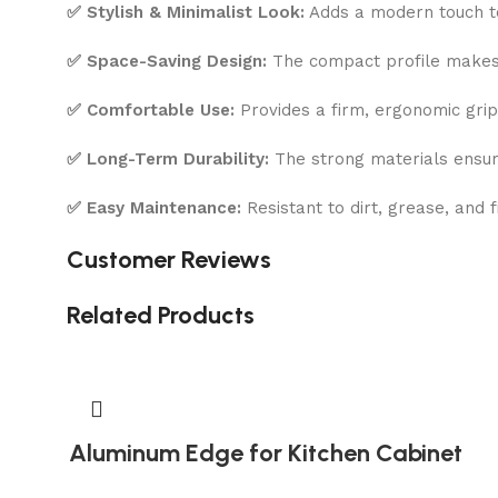
✅ Stylish & Minimalist Look:
Adds a modern touch to
✅ Space-Saving Design:
The compact profile makes i
✅ Comfortable Use:
Provides a firm, ergonomic grip
✅ Long-Term Durability:
The strong materials ensure 
✅ Easy Maintenance:
Resistant to dirt, grease, and 
Customer Reviews
Related Products
Aluminum Edge for Kitchen Cabinet