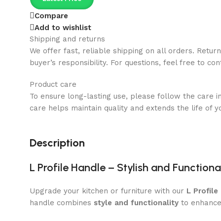
Compare
Add to wishlist
Shipping and returns
We offer fast, reliable shipping on all orders. Retur
buyer’s responsibility. For questions, feel free to co
Product care
To ensure long-lasting use, please follow the care i
care helps maintain quality and extends the life of y
Description
L Profile Handle – Stylish and Functio
Upgrade your kitchen or furniture with our
L Profile
handle combines
style and functionality
to enhance 