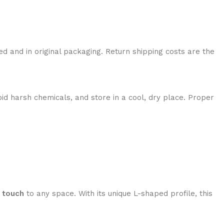
ed and in original packaging. Return shipping costs are the
id harsh chemicals, and store in a cool, dry place. Proper
 touch
to any space. With its unique L-shaped profile, this