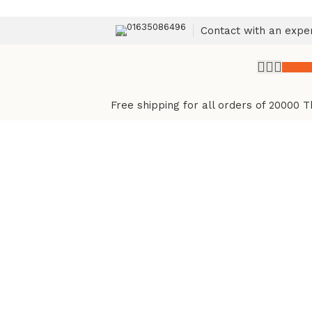
01635086496
Contact with an expe
৳
0.
Free shipping for all orders of 20000 T