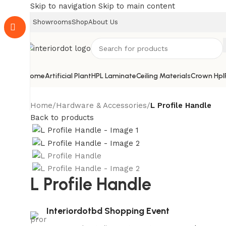
Skip to navigation
Skip to main content
Showrooms
Shop
About Us
Home
Artificial Plant
HPL Laminate
Ceiling Materials
Crown Hpl
Home
/
Hardware & Accessories
/
L Profile Handle
Back to products
L Profile Handle
Interiordotbd Shopping Event