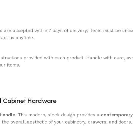
ns are accepted within 7 days of delivery; items must be unus
ntact us anytime.
nstructions provided with each product. Handle with care, avo
our items.
nal Cabinet Hardware
 Handle
. This modern, sleek design provides a
contemporary
the overall aesthetic of your cabinetry, drawers, and doors.