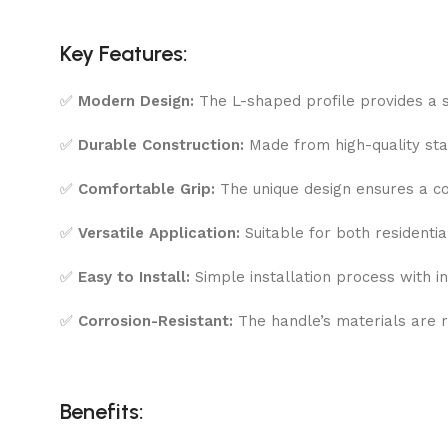
Key Features:
✅
Modern Design:
The L-shaped profile provides a sl
✅
Durable Construction:
Made from high-quality stain
✅
Comfortable Grip:
The unique design ensures a co
✅
Versatile Application:
Suitable for both residentia
✅
Easy to Install:
Simple installation process with 
✅
Corrosion-Resistant:
The handle’s materials are r
Benefits: