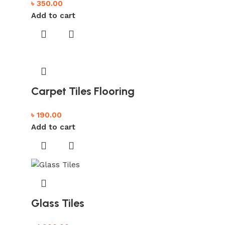
৳
350.00
Add to cart
Carpet Tiles Flooring
৳
190.00
Add to cart
Glass Tiles