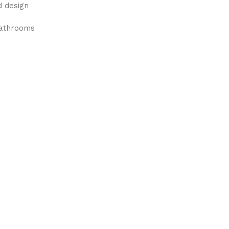
d design
bathrooms