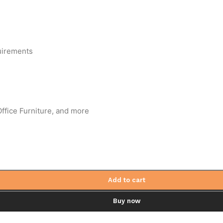
uirements
ffice Furniture, and more
Add to cart
Buy now