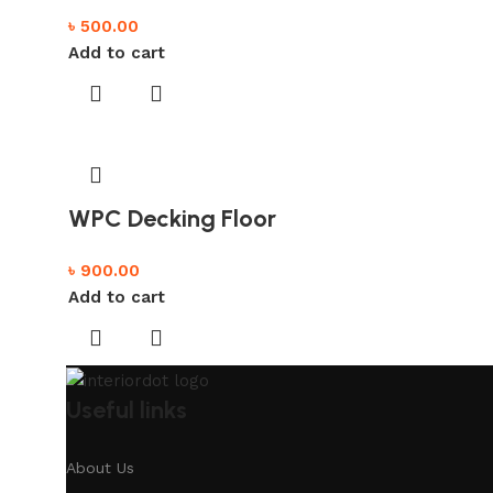
৳
500.00
Add to cart
WPC Decking Floor
৳
900.00
Add to cart
Useful links
About Us