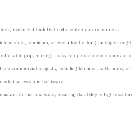
eek, minimalist look that suits contemporary interiors
less steel, aluminum, or zinc alloy for long-lasting strength 
mfortable grip, making it easy to open and close doors or 
l and commercial projects, including kitchens, bathrooms, off
included screws and hardware
esistant to rust and wear, ensuring durability in high-moistu