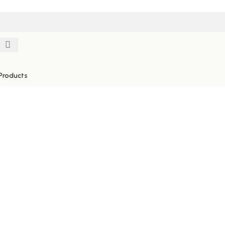
Products