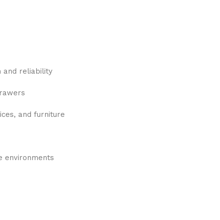
and reliability
drawers
ices, and furniture
re environments