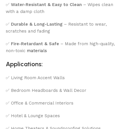
✅
Water-Resistant & Easy to Clean
– Wipes clean
with a damp cloth
✅
Durable & Long-Lasting
– Resistant to wear,
scratches and fading
✅
Fire-Retardant & Safe
– Made from high-quality,
non-toxic
materials
Applications:
✅ Living Room Accent Walls
✅ Bedroom Headboards & Wall Decor
✅ Office & Commercial Interiors
✅ Hotel & Lounge Spaces
✅ Home Theaters & Soundproofing Solutions