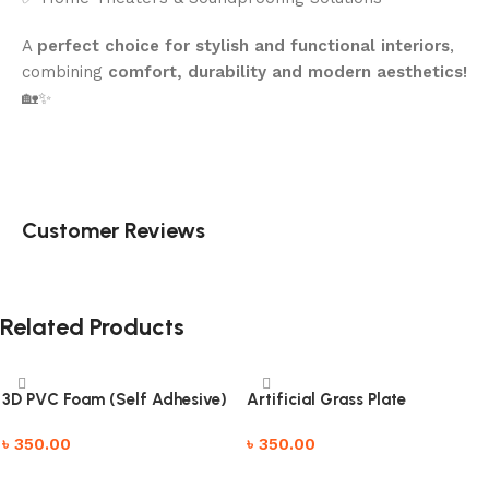
A
perfect choice for stylish and functional interiors
,
combining
comfort, durability and modern aesthetics!
🏡✨
Customer Reviews
Related Products
3D PVC Foam (Self Adhesive)
Artificial Grass Plate
৳
350.00
৳
350.00
Add to cart
Add to cart