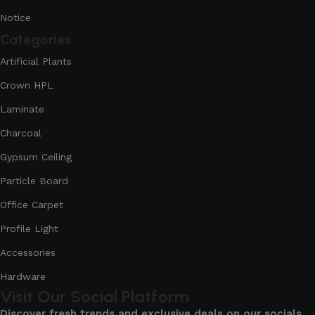
Notice
Categories
Artificial Plants
Crown HPL
Laminate
Charcoal
Gypsum Ceiling
Particle Board
Office Carpet
Profile Light
Accessories
Hardware
Visit Our Social Platform
Discover fresh trends and exclusive deals on our socials