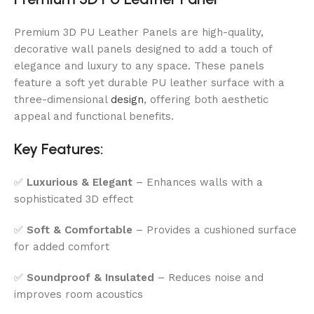
Premium 3D PU Leather Panels are high-quality,
decorative wall panels designed to add a touch of
elegance and luxury to any space. These panels
feature a soft yet durable PU leather surface with a
three-dimensional
design
, offering both aesthetic
appeal and functional benefits.
Key Features:
✅
Luxurious & Elegant
– Enhances walls with a
sophisticated 3D effect
✅
Soft & Comfortable
– Provides a cushioned surface
for added comfort
✅
Soundproof & Insulated
– Reduces noise and
improves room acoustics