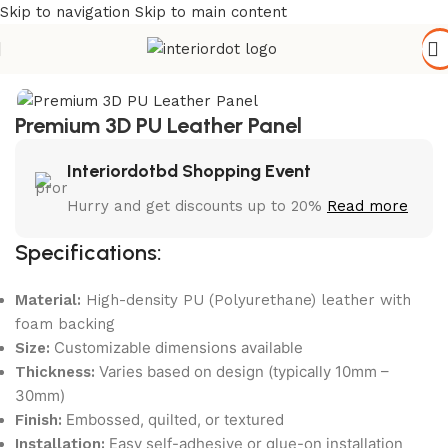
Skip to navigation
Skip to main content
Home
/
Wall Paneling
/
MDF / PU Paint Panels
Premium 3D PU Leather Panel
Interiordotbd Shopping Event
Hurry and get discounts up to 20%
Read more
Specifications:
Material:
High-density PU (Polyurethane) leather with
foam backing
Customizable dimensions available
Size:
Varies based on design (typically 10mm –
Thickness:
30mm)
Embossed, quilted, or textured
Finish:
Easy self-adhesive or glue-on installation
Installation: