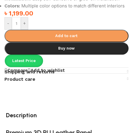
Multiple color options to match different interiors
Colors:
৳
1,199.00
-
+
Add to cart
Buy now
Latest Price
Compare
Add to wishlist
Shipping and returns
Product care
Description
Premium 3D PU Leather Panel