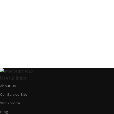
Useful links
About Us
Our Service Site
Showrooms
Blog