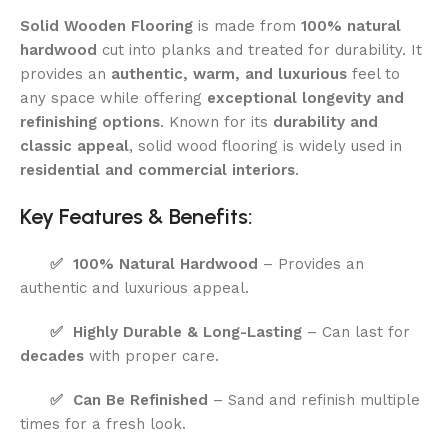
Solid Wooden Flooring
is made from
100% natural
hardwood
cut into planks and treated for durability. It
provides an
authentic, warm, and luxurious
feel to
any space while offering
exceptional longevity and
refinishing options
. Known for its
durability and
classic appeal
, solid wood flooring is widely used in
residential and commercial interiors
.
Key Features & Benefits:
✅
100% Natural Hardwood
– Provides an
authentic and luxurious appeal.
✅
Highly Durable & Long-Lasting
– Can last for
decades
with proper care.
✅
Can Be Refinished
– Sand and refinish multiple
times for a fresh look.