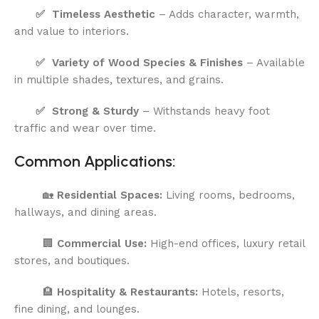
✅
Timeless Aesthetic
– Adds character, warmth,
and value to interiors.
✅
Variety of Wood Species & Finishes
– Available
in multiple shades, textures, and grains.
✅
Strong & Sturdy
– Withstands heavy foot
traffic and wear over time.
Common Applications:
🏡
Residential Spaces:
Living rooms, bedrooms,
hallways, and dining areas.
🏢
Commercial Use:
High-end offices, luxury retail
stores, and boutiques.
🏨
Hospitality & Restaurants:
Hotels, resorts,
fine dining, and lounges.