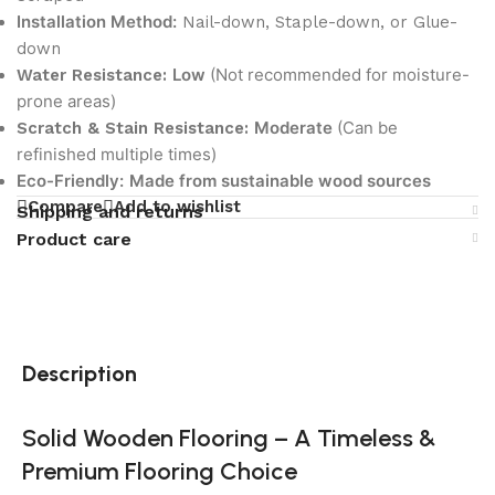
Installation Method:
Nail-down, Staple-down, or Glue-
down
Low
(Not recommended for moisture-
Water Resistance:
prone areas)
Moderate
(Can be
Scratch & Stain Resistance:
refinished multiple times)
Eco-Friendly:
Made from sustainable wood sources
Compare
Add to wishlist
Shipping and returns
Product care
Description
Solid Wooden Flooring – A Timeless &
Premium Flooring Choice