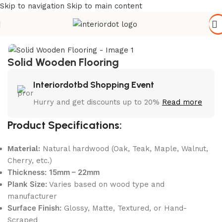
Skip to navigation
Skip to main content
Home
/
Flooring Materials
/
Wooden Flooring
Solid Wooden Flooring
Interiordotbd Shopping Event
Hurry and get discounts up to 20%
Read more
Product Specifications:
Material:
Natural hardwood (Oak, Teak, Maple, Walnut,
Cherry, etc.)
Thickness:
15mm – 22mm
Plank Size:
Varies based on wood type and
manufacturer
Surface Finish:
Glossy, Matte, Textured, or Hand-
Scraped