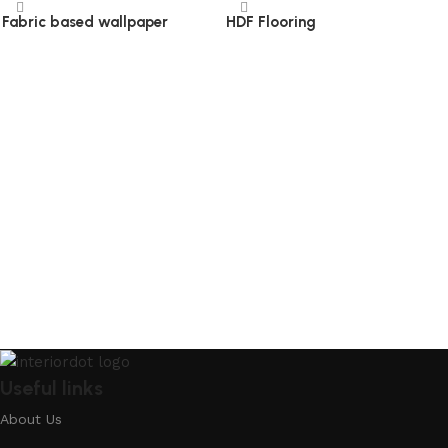
Fabric based wallpaper
HDF Flooring
Read more
Read more
Useful links
About Us