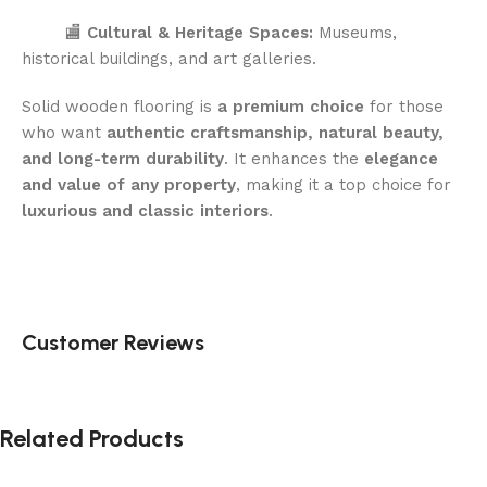
🏬
Cultural & Heritage Spaces:
Museums,
historical buildings, and art galleries.
Solid wooden flooring is
a premium choice
for those
who want
authentic craftsmanship, natural beauty,
and long-term durability
. It enhances the
elegance
and value of any property
, making it a top choice for
luxurious and classic interiors
.
Customer Reviews
Related Products