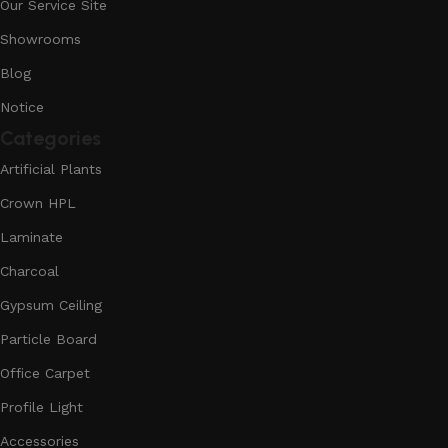
Our Service Site
Showrooms
Blog
Notice
Categories
Artificial Plants
Crown HPL
Laminate
Charcoal
Gypsum Ceiling
Particle Board
Office Carpet
Profile Light
Accessories