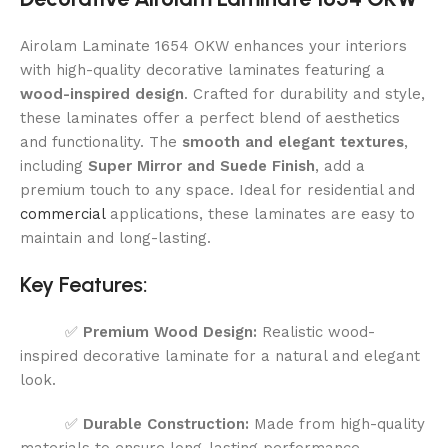
Airolam Laminate 1654 OKW enhances your interiors
with high-quality decorative laminates featuring a
wood-inspired design
. Crafted for durability and style,
these laminates offer a perfect blend of aesthetics
and functionality. The
smooth and elegant textures
,
including
Super Mirror and Suede Finish
, add a
premium touch to any space. Ideal for residential and
commercial
applications, these laminates are easy to
maintain and long-lasting.
Key Features:
✅
Premium Wood Design:
Realistic wood-
inspired decorative laminate for a natural and elegant
look.
✅
Durable Construction:
Made from high-quality
materials to ensure long-lasting performance.