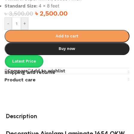
4 x 8 feet
Standard Size:
৳
2,500.00
৳
3,500.00
-
+
Add to cart
Buy now
Latest Price
Compare
Add to wishlist
Shipping and returns
Product care
Description
Decorative Airolam Laminate 1654 OKW