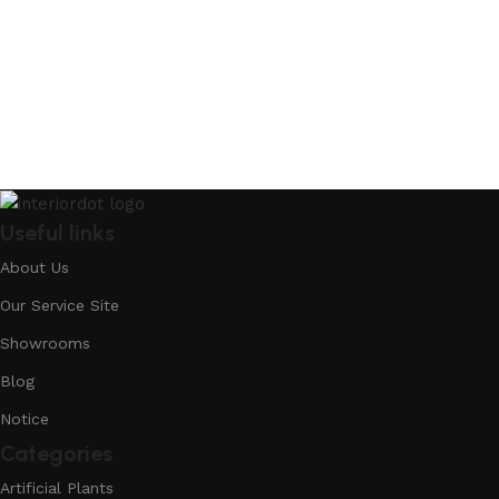
Useful links
About Us
Our Service Site
Showrooms
Blog
Notice
Categories
Artificial Plants