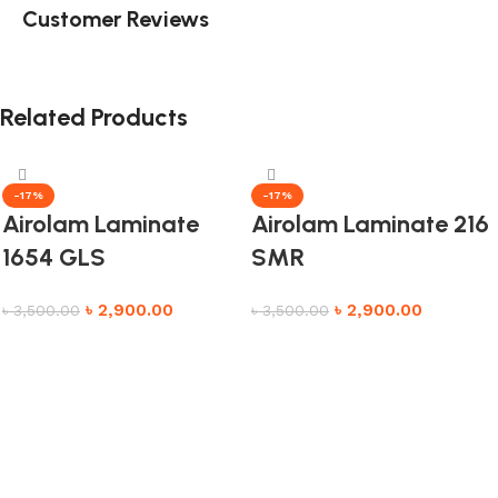
Customer Reviews
Related Products
-17%
-17%
Airolam Laminate
Airolam Laminate 216
1654 GLS
SMR
৳
2,900.00
৳
2,900.00
৳
3,500.00
৳
3,500.00
Add to cart
Add to cart