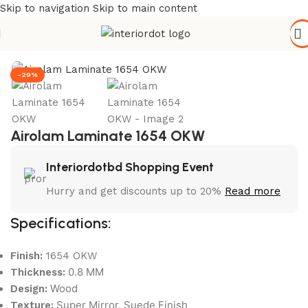
Skip to navigation
Skip to main content
Home
/
Wall Paneling
/
HPL Laminate
-29%
Airolam Laminate 1654 OKW
Interiordotbd Shopping Event
Hurry and get discounts up to 20%
Read more
Specifications:
Finish:
1654 OKW
0.8 MM
Thickness:
Wood
Design:
Super Mirror, Suede Finish
Texture: