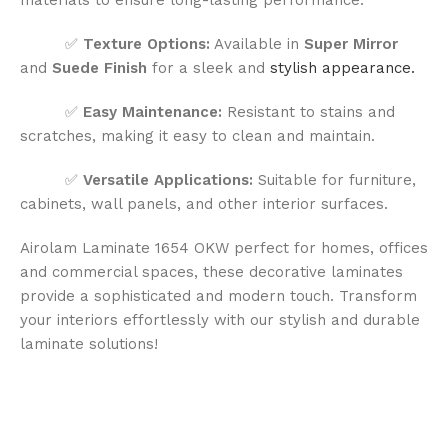
✅
Texture Options:
Available in
Super Mirror
and
Suede Finish
for a sleek and
stylish appearance.
✅
Easy Maintenance:
Resistant to stains and
scratches, making it easy to clean and maintain.
✅
Versatile Applications:
Suitable for furniture,
cabinets, wall panels, and other interior surfaces.
Airolam Laminate 1654 OKW perfect for homes, offices
and commercial spaces, these decorative laminates
provide a sophisticated and modern touch. Transform
your interiors effortlessly with our stylish and durable
laminate solutions!