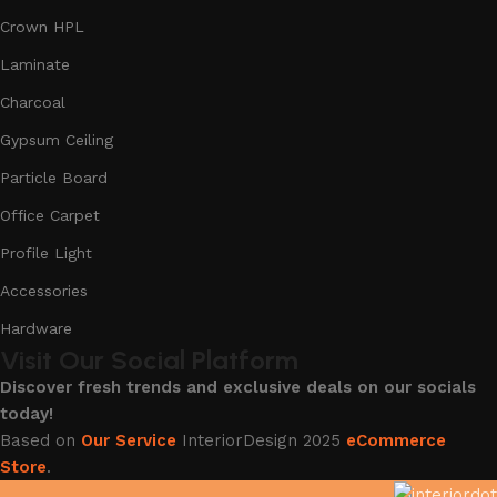
Crown HPL
Laminate
Charcoal
Gypsum Ceiling
Particle Board
Office Carpet
Profile Light
Accessories
Hardware
Visit Our Social Platform
Discover fresh trends and exclusive deals on our socials
today!
Based on
Our Service
InteriorDesign
2025
eCommerce
Store
.