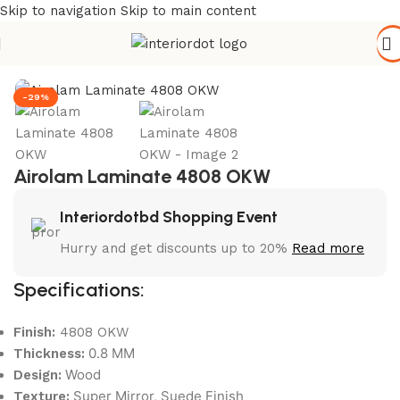
Skip to navigation
Skip to main content
Home
/
Wall Paneling
/
HPL Laminate
-29%
Airolam Laminate 4808 OKW
Interiordotbd Shopping Event
Hurry and get discounts up to 20%
Read more
Specifications:
Finish:
4808 OKW
0.8 MM
Thickness:
Wood
Design:
Super Mirror, Suede Finish
Texture: