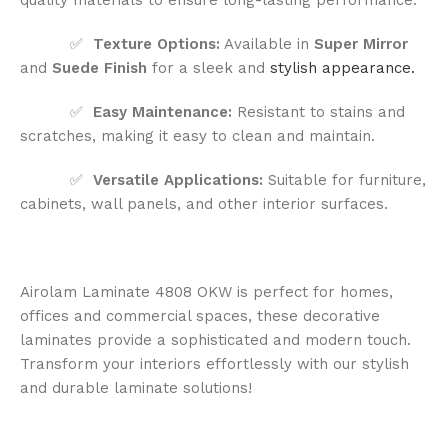
✅
Texture Options:
Available in
Super Mirror
and
Suede Finish
for a sleek and
stylish appearance.
✅
Easy Maintenance:
Resistant to stains and
scratches, making it easy to clean and maintain.
✅
Versatile Applications:
Suitable for furniture,
cabinets, wall panels, and other interior surfaces.
Airolam Laminate 4808 OKW is perfect for homes,
offices and commercial spaces, these decorative
laminates provide a sophisticated and modern touch.
Transform your interiors effortlessly with our stylish
and durable laminate solutions!