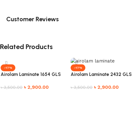
Customer Reviews
Related Products
-17%
-17%
Airolam Laminate 1654 GLS
Airolam Laminate 2432 GLS
৳
2,900.00
৳
2,900.00
৳
3,500.00
৳
3,500.00
Add to cart
Add to cart