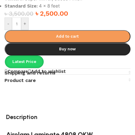
4 x 8 feet
Standard Size:
৳
2,500.00
৳
3,500.00
-
+
Add to cart
Buy now
Latest Price
Compare
Add to wishlist
Shipping and returns
Product care
Description
Airolam Laminate 4808 OKW