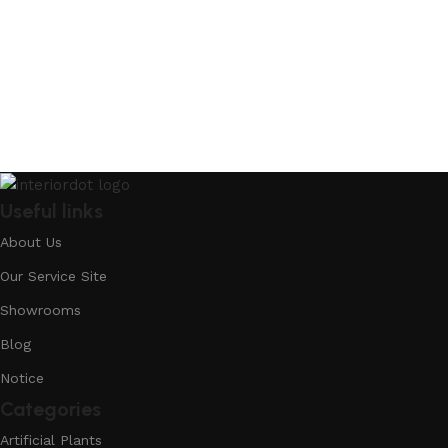
Useful links
About Us
Our Service Site
Showrooms
Blog
Notice
Categories
Artificial Plants