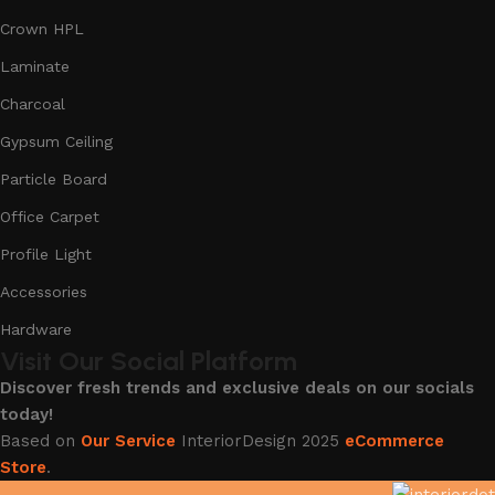
Crown HPL
Laminate
Charcoal
Gypsum Ceiling
Particle Board
Office Carpet
Profile Light
Accessories
Hardware
Visit Our Social Platform
Discover fresh trends and exclusive deals on our socials
today!
Based on
Our Service
InteriorDesign
2025
eCommerce
Store
.