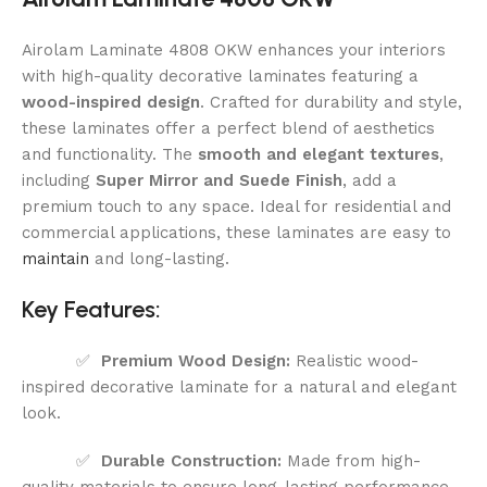
Airolam Laminate 4808 OKW enhances your interiors
with high-quality decorative laminates featuring a
wood-inspired design
. Crafted for durability and style,
these laminates offer a perfect blend of aesthetics
and functionality. The
smooth and elegant textures
,
including
Super Mirror and Suede Finish
, add a
premium touch to any space. Ideal for residential and
commercial applications, these laminates are easy to
maintain
and long-lasting.
Key Features:
✅
Premium Wood Design:
Realistic wood-
inspired decorative laminate for a natural and elegant
look.
✅
Durable Construction:
Made from high-
quality materials to ensure long-lasting performance.