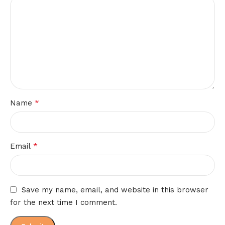
*
Name
*
Email
Save my name, email, and website in this browser
for the next time I comment.