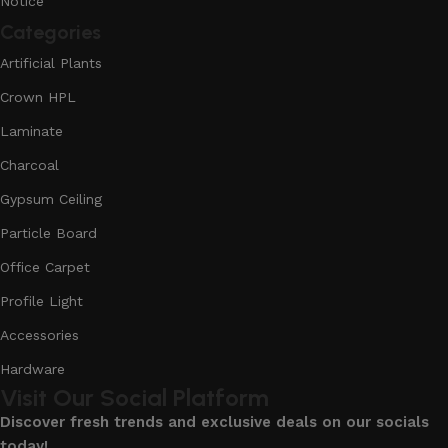
Notice
Categories
Artificial Plants
Crown HPL
Laminate
Charcoal
Gypsum Ceiling
Particle Board
Office Carpet
Profile Light
Accessories
Hardware
Visit Our Social Platform
Discover fresh trends and exclusive deals on our socials
today!