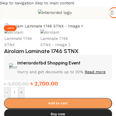
Skip to navigation
Skip to main content
Home
/
Wall Paneling
/
HPL Laminate
-23%
Airolam Laminate 1746 STNX
Interiordotbd Shopping Event
Hurry and get discounts up to 20%
Read more
৳
2,700.00
৳
3,500.00
-
+
Add to cart
Buy now