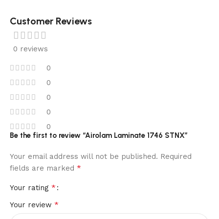
Customer Reviews
0 reviews
0
0
0
0
0
Be the first to review “Airolam Laminate 1746 STNX”
Your email address will not be published.
Required
*
fields are marked
*
Your rating
*
Your review