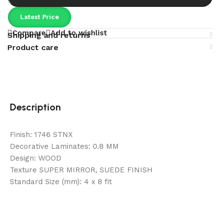
Latest Price
Compare
Add to wishlist
Shipping and returns
Product care
Description
Finish: 1746 STNX
Decorative Laminates: 0.8 MM
Design: WOOD
Texture SUPER MIRROR, SUEDE FINISH
Standard Size (mm): 4 x 8 fit