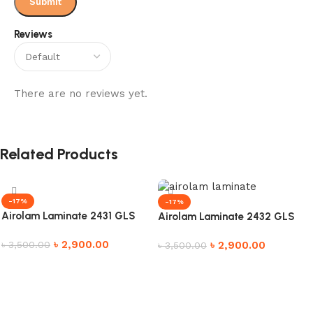
Reviews
There are no reviews yet.
Related Products
-17%
-17%
Airolam Laminate 2431 GLS
Airolam Laminate 2432 GLS
৳
2,900.00
৳
2,900.00
৳
3,500.00
৳
3,500.00
Add to cart
Add to cart