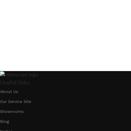
Useful links
About Us
Our Service Site
Showrooms
Blog