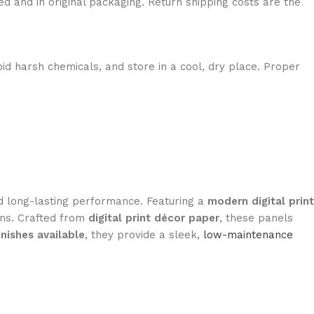
ed and in original packaging. Return shipping costs are the
id harsh chemicals, and store in a cool, dry place. Proper
and long-lasting performance. Featuring a
modern digital print
ions. Crafted from
digital print décor paper
, these panels
inishes available
, they provide a sleek,
low-maintenance