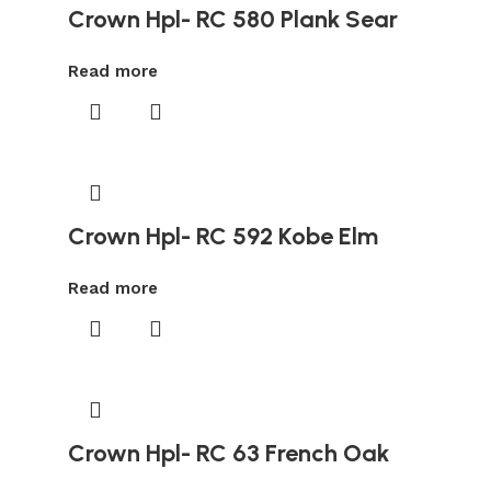
Crown Hpl- RC 580 Plank Sear
Read more
Crown Hpl- RC 592 Kobe Elm
Read more
Crown Hpl- RC 63 French Oak