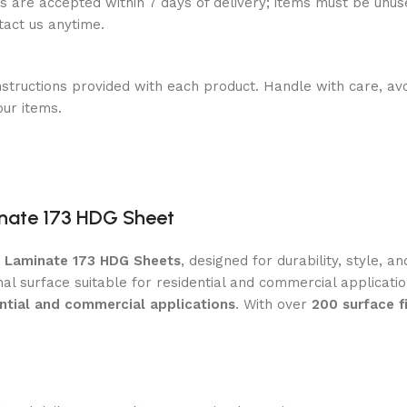
ns are accepted within 7 days of delivery; items must be unus
ntact us anytime.
nstructions provided with each product. Handle with care, avo
our items.
nate 173 HDG Sheet
m Laminate 173 HDG Sheets
, designed for durability, style, 
nal surface suitable for residential and commercial applicat
ential and commercial applications
. With over
200 surface f