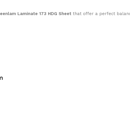
reenlam Laminate 173 HDG Sheet
that offer a perfect balan
m