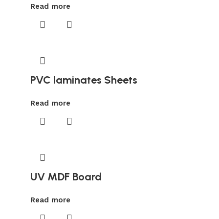
Read more
PVC laminates Sheets
Read more
UV MDF Board
Read more