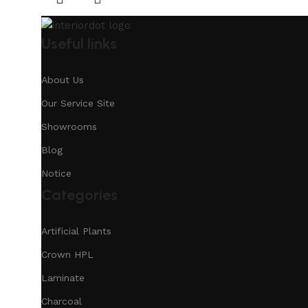
Useful links
About Us
Our Service Site
Showrooms
Blog
Notice
Categories
Artificial Plants
Crown HPL
Laminate
Charcoal