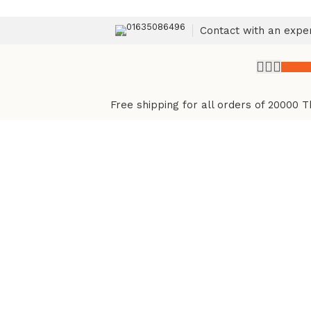
01635086496
Contact with an expe
৳
0.
Free shipping for all orders of 20000 T