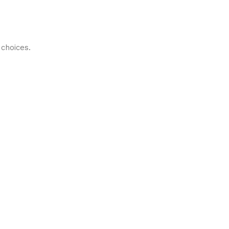
choices.