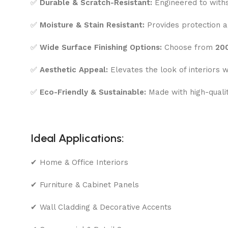
✅
Durable & Scratch-Resistant:
Engineered to withs
✅
Moisture & Stain Resistant:
Provides protection ag
✅
Wide Surface Finishing Options:
Choose from
200
✅
Aesthetic Appeal:
Elevates the look of interiors w
✅
Eco-Friendly & Sustainable:
Made with high-quali
Ideal Applications:
✔ Home & Office Interiors
✔ Furniture & Cabinet Panels
✔ Wall Cladding & Decorative Accents