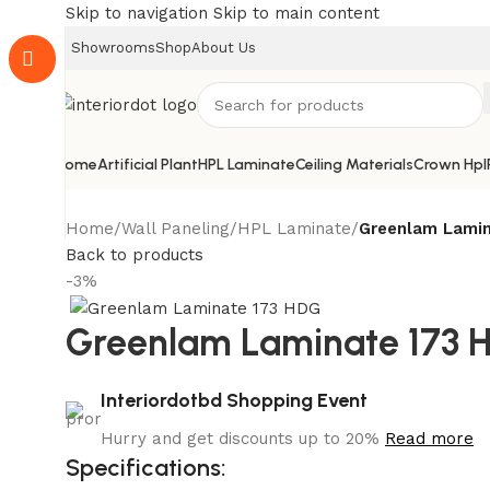
Skip to navigation
Skip to main content
Showrooms
Shop
About Us
Home
Artificial Plant
HPL Laminate
Ceiling Materials
Crown Hpl
Home
/
Wall Paneling
/
HPL Laminate
/
Greenlam Lamin
Back to products
-3%
Greenlam Laminate 173 
Interiordotbd Shopping Event
Hurry and get discounts up to 20%
Read more
Specifications: