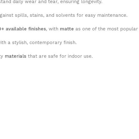
tand daily wear and tear, ensuring longevity.
ainst spills, stains, and solvents for easy maintenance.
+ available finishes
, with
matte
as one of the most popular 
ith a stylish, contemporary finish.
ty
materials
that are safe for indoor use.