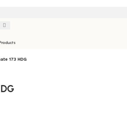
Products
ate 173 HDG
HDG