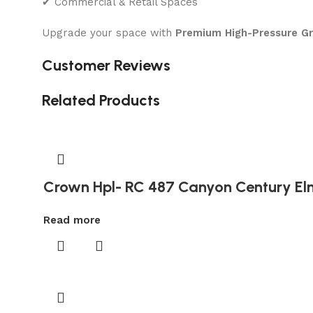
✔ Commercial & Retail Spaces
Upgrade your space with
Premium High-Pressure G
Customer Reviews
Related Products
Crown Hpl- RC 487 Canyon Century El
Read more