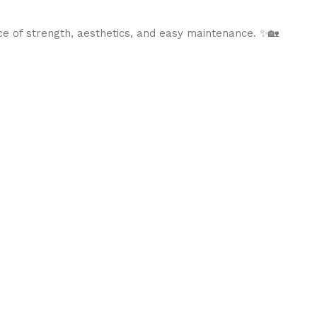
ce of strength, aesthetics, and easy maintenance. ✨🏡