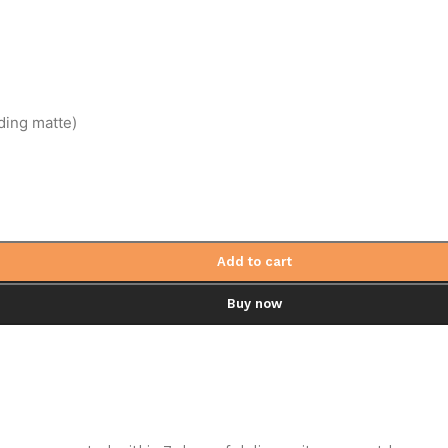
ding matte)
Add to cart
Buy now