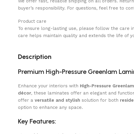
We offer fast, reliable shipping on all orders. Retur
buyer’s responsibility. For questions, feel free to co
Product care
To ensure long-lasting use, please follow the care i
care helps maintain quality and extends the life of y
Description
Premium High-Pressure Greenlam Lami
Enhance your interiors with
High-Pressure Greenla
décor
, these laminates offer an elegant and functio
offer a
versatile and stylish
solution for both
resid
option to enhance any space.
Key Features: