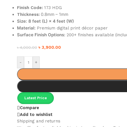
Finish Code:
173 HDG
0.8mm – 1mm
Thickness:
Size:
8 feet (L) × 4 feet (W)
Material:
Premium digital print décor paper
Surface Finish Options:
(inclu
200+ finishes available
৳
3,900.00
৳
4,000.00
-
+
Latest Price
Compare
Add to wishlist
Shipping and returns