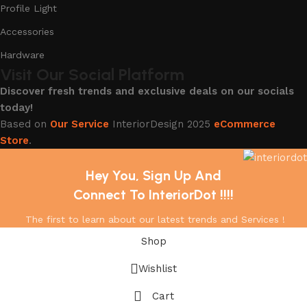
Profile Light
Accessories
Hardware
Visit Our Social Platform
Discover fresh trends and exclusive deals on our socials
today!
Based on
Our Service
InteriorDesign
2025
eCommerce
Store
.
Hey You, Sign Up And
Connect To InteriorDot !!!!
The first to learn about our latest trends and Services !
Shop
Wishlist
Cart