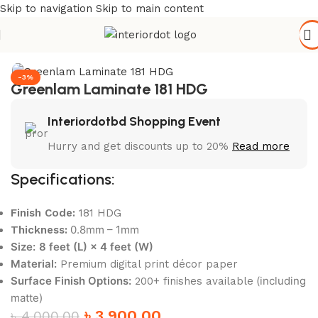
Skip to navigation
Skip to main content
Home
/
Wall Paneling
/
HPL Laminate
-3%
Greenlam Laminate 181 HDG
Interiordotbd Shopping Event
Hurry and get discounts up to 20%
Read more
Specifications:
Finish Code:
181 HDG
0.8mm – 1mm
Thickness:
Size:
8 feet (L) × 4 feet (W)
Material:
Premium digital print décor paper
Surface Finish Options:
(including
200+ finishes available
matte)
৳
3,900.00
৳
4,000.00