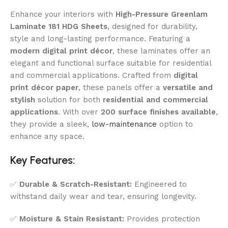
Enhance your interiors with
High-Pressure Greenlam
Laminate 181 HDG Sheets
, designed for durability,
style and long-lasting performance. Featuring a
modern digital print décor
, these laminates offer an
elegant and functional surface suitable for residential
and commercial applications. Crafted from
digital
print décor paper
, these panels offer a
versatile and
stylish
solution for both
residential and commercial
applications
. With over
200 surface finishes available
,
they provide a sleek,
low-maintenance
option to
enhance any space.
Key Features:
✅
Durable & Scratch-Resistant:
Engineered to
withstand daily wear and tear, ensuring longevity.
✅
Moisture & Stain Resistant:
Provides protection