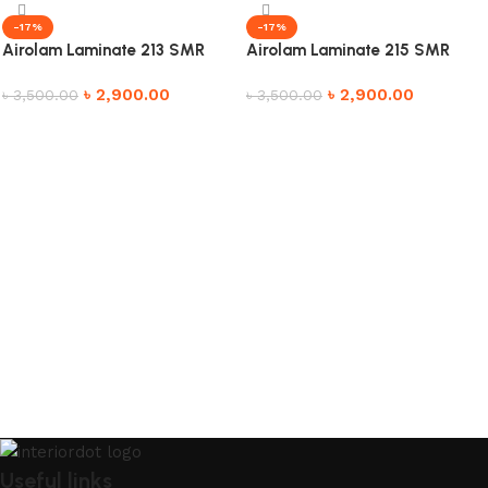
-17%
-17%
Airolam Laminate 213 SMR
Airolam Laminate 215 SMR
৳
2,900.00
৳
2,900.00
৳
3,500.00
৳
3,500.00
Add to cart
Add to cart
Useful links