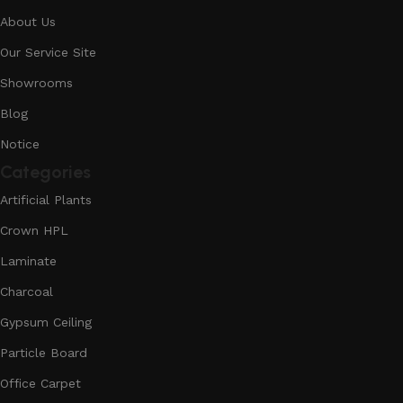
About Us
Our Service Site
Showrooms
Blog
Notice
Categories
Artificial Plants
Crown HPL
Laminate
Charcoal
Gypsum Ceiling
Particle Board
Office Carpet