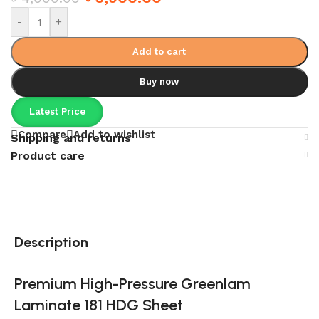
-
+
Add to cart
Buy now
Latest Price
Compare
Add to wishlist
Shipping and returns
Product care
Description
Premium High-Pressure Greenlam
Laminate 181 HDG Sheet