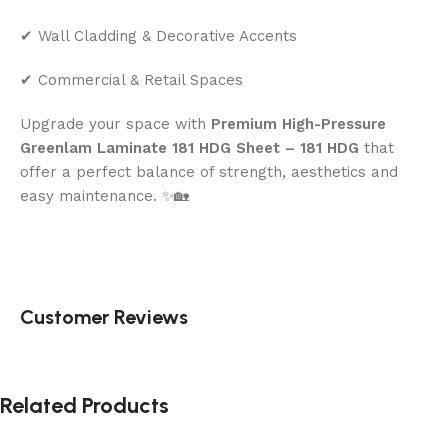
✔ Wall Cladding & Decorative Accents
✔ Commercial & Retail Spaces
Upgrade your space with
Premium High-Pressure
Greenlam Laminate 181 HDG Sheet – 181 HDG
that
offer a perfect balance of strength, aesthetics and
easy maintenance. ✨🏡
Customer Reviews
Related Products