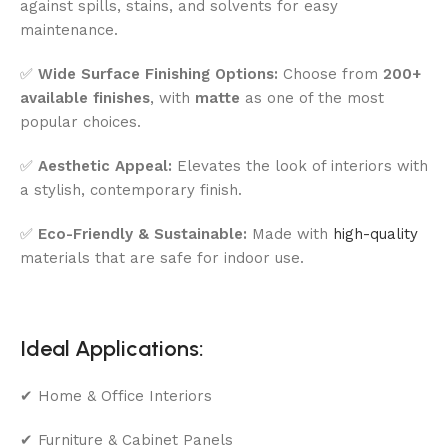
against spills, stains, and solvents for easy
maintenance.
✅
Wide Surface Finishing Options:
Choose from
200+
available finishes
, with
matte
as one of the most
popular choices.
✅
Aesthetic Appeal:
Elevates the look of interiors with
a stylish, contemporary finish.
✅
Eco-Friendly & Sustainable:
Made with
high-quality
materials that are safe for indoor use.
Ideal Applications:
✔ Home & Office Interiors
✔ Furniture & Cabinet Panels