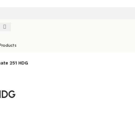
Products
ate 251 HDG
HDG