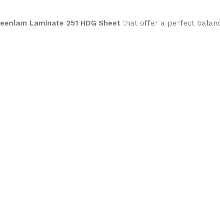
reenlam Laminate 251 HDG Sheet
that offer a perfect balan