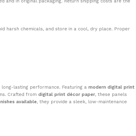
ed and in original packaging. Return shipping costs are the
id harsh chemicals, and store in a cool, dry place. Proper
nd long-lasting performance. Featuring a
modern digital print
ions. Crafted from
digital print décor paper
, these panels
inishes available
, they provide a sleek, low-maintenance