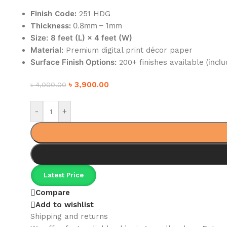
Finish Code:
251 HDG
0.8mm – 1mm
Thickness:
Size:
8 feet (L) × 4 feet (W)
Material:
Premium digital print décor paper
Surface Finish Options:
(inclu
200+ finishes available
৳
3,900.00
৳
4,000.00
-
+
Latest Price
Compare
Add to wishlist
Shipping and returns