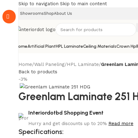
Skip to navigation
Skip to main content
Showrooms
Shop
About Us
Home
Artificial Plant
HPL Laminate
Ceiling Materials
Crown Hpl
Home
/
Wall Paneling
/
HPL Laminate
/
Greenlam Lamin
Back to products
-3%
Greenlam Laminate 251 
Interiordotbd Shopping Event
Hurry and get discounts up to 20%
Read more
Specifications: