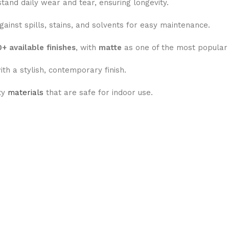
tand daily wear and tear, ensuring longevity.
ainst spills, stains, and solvents for easy maintenance.
+ available finishes
, with
matte
as one of the most popular 
ith a stylish, contemporary finish.
ty
materials
that are safe for indoor use.