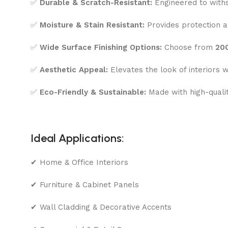
✅
Durable & Scratch-Resistant:
Engineered to withs
✅
Moisture & Stain Resistant:
Provides protection ag
✅
Wide Surface Finishing Options:
Choose from
200
✅
Aesthetic Appeal:
Elevates the look of interiors w
✅
Eco-Friendly & Sustainable:
Made with high-quali
Ideal Applications:
✔ Home & Office Interiors
✔ Furniture & Cabinet Panels
✔ Wall Cladding & Decorative Accents