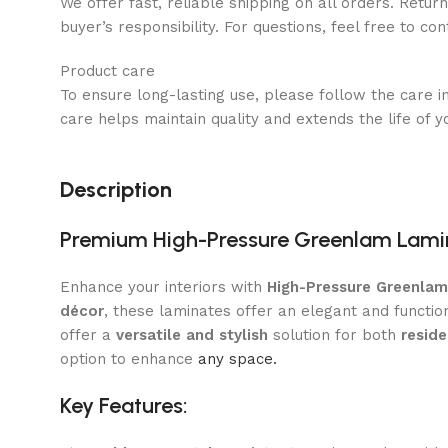
We offer fast, reliable shipping on all orders. Retur
buyer’s responsibility. For questions, feel free to co
Product care
To ensure long-lasting use, please follow the care i
care helps maintain quality and extends the life of y
Description
Premium High-Pressure Greenlam Lami
Enhance your interiors with
High-Pressure Greenla
décor
, these laminates offer an elegant and functio
offer a
versatile and stylish
solution for both
resid
option to enhance
any space.
Key Features: