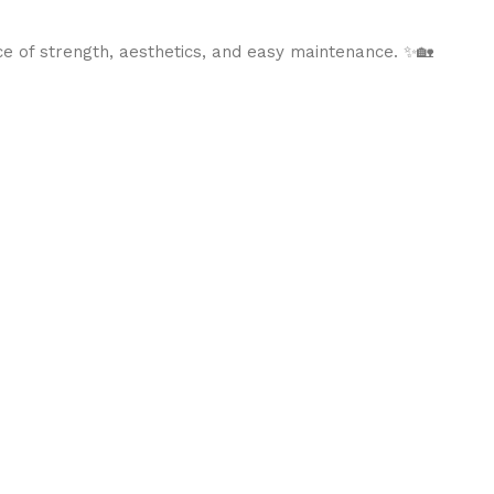
ce of strength, aesthetics, and easy maintenance. ✨🏡