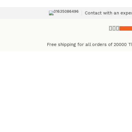
01635086496
Contact with an expe
৳
0.
Free shipping for all orders of 20000 T