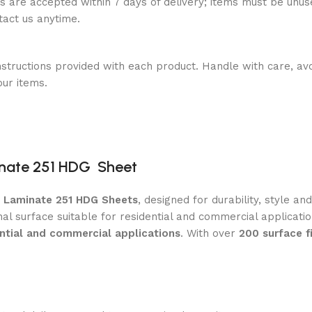
ns are accepted within 7 days of delivery; items must be unus
ntact us anytime.
nstructions provided with each product. Handle with care, avo
our items.
nate 251 HDG Sheet
m Laminate 251 HDG Sheets
, designed for durability, style a
nal surface suitable for residential and commercial applicat
ential and commercial applications
. With over
200 surface f