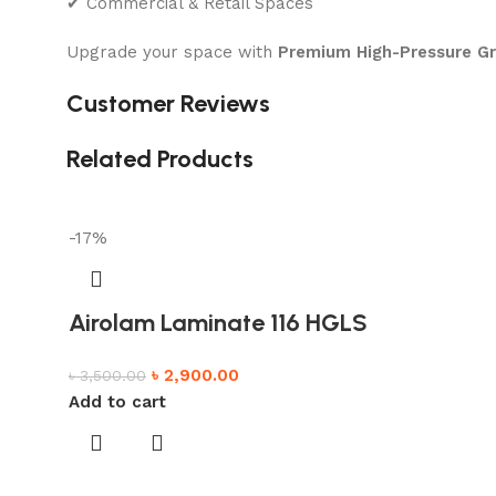
✔ Commercial & Retail Spaces
Upgrade your space with
Premium High-Pressure G
Customer Reviews
Related Products
-17%
Airolam Laminate 116 HGLS
৳
2,900.00
৳
3,500.00
Add to cart