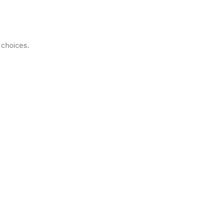
choices.