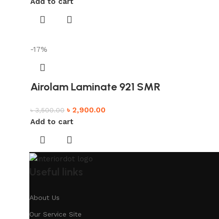
Add to cart
-17%
Airolam Laminate 921 SMR
৳
2,900.00
৳
3,500.00
Add to cart
Useful links
About Us
Our Service Site