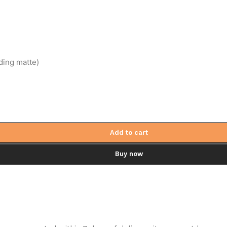
ding matte)
Add to cart
Buy now