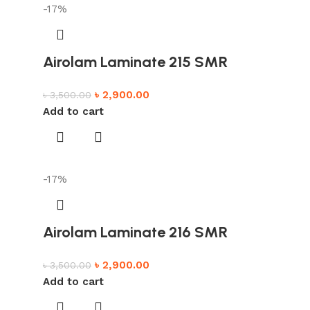
-17%
Airolam Laminate 215 SMR
৳
2,900.00
৳
3,500.00
Add to cart
-17%
Airolam Laminate 216 SMR
৳
2,900.00
৳
3,500.00
Add to cart