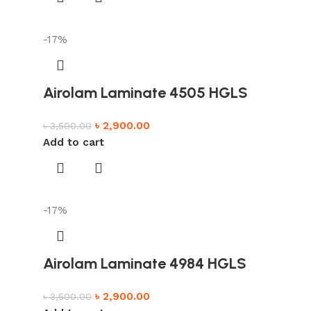
-17%
Airolam Laminate 4505 HGLS
৳
2,900.00
৳
3,500.00
Add to cart
-17%
Airolam Laminate 4984 HGLS
৳
2,900.00
৳
3,500.00