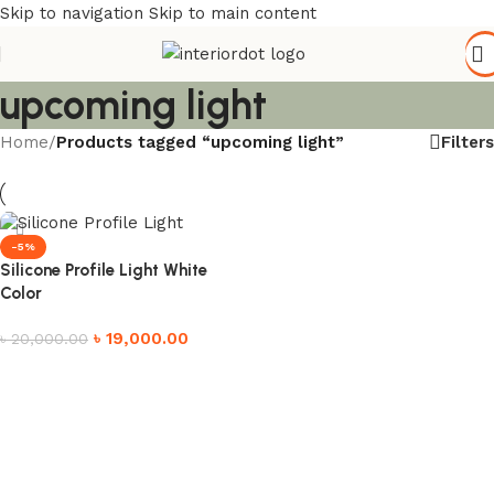
Skip to navigation
Skip to main content
upcoming light
Filters
Home
/
Products tagged “upcoming light”
-5%
Silicone Profile Light White
Color
৳
19,000.00
৳
20,000.00
Add to cart