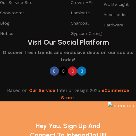
Our Service Site
Crown HPL
Profile Light
Showrooms
Laminate
Accessories
Blog
Charcoal
Hardware
Notice
Gypsum Ceiling
Visit Our Social Platform
Discover fresh trends and exclusive deals on our socials
today!
Based on
Our Service
InteriorDesign
2025
eCommerce
Store
.
Hey You, Sign Up And
Connect To InteriorDot !!!!