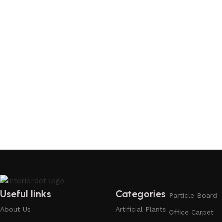
Useful links
Categories
Particle Board
About Us
Artificial Plants
Office Carpet