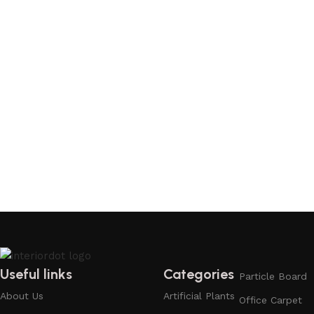
Useful links
Categories
Particle Board
About Us
Artificial Plants
Office Carpet