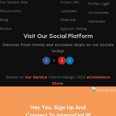
Our Service Site
Crown HPL
Profile Light
Showrooms
Laminate
Accessories
Blog
Charcoal
Hardware
Notice
Gypsum Ceiling
Visit Our Social Platform
Discover fresh trends and exclusive deals on our socials
today!
Based on
Our Service
InteriorDesign
2025
eCommerce
Store
.
Hey You, Sign Up And
Connect To InteriorDot !!!!