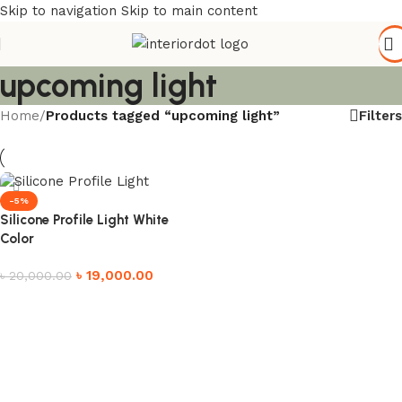
Skip to navigation
Skip to main content
upcoming light
Filters
Home
/
Products tagged “upcoming light”
-5%
Silicone Profile Light White
Color
৳
19,000.00
৳
20,000.00
Add to cart