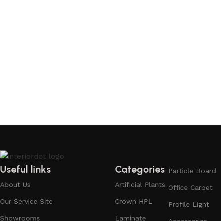
Useful links
Categories
Particle Board
About Us
Artificial Plants
Office Carpet
Our Service Site
Crown HPL
Profile Light
Showrooms
Laminate