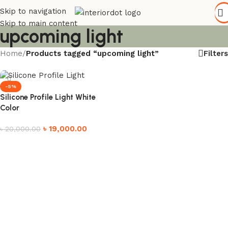
Skip to navigation
Skip to main content
upcoming light
Filters
Home
/
Products tagged “upcoming light”
-5%
Silicone Profile Light White
Color
৳
19,000.00
৳
20,000.00
Add to cart